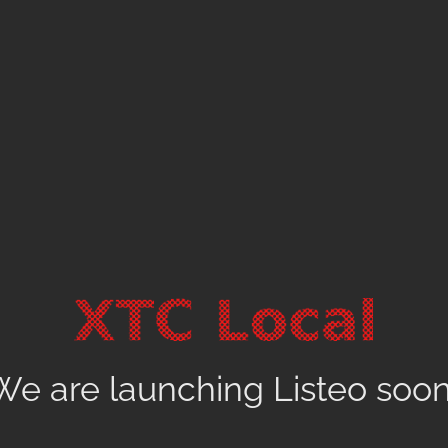
We are launching Listeo soon