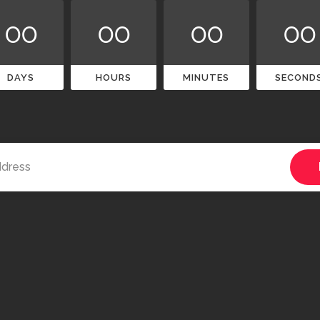
00
00
00
00
DAYS
HOURS
MINUTES
SECOND