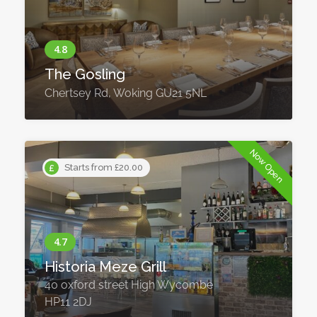
The Gosling
Chertsey Rd, Woking GU21 5NL
Now Open
Starts from £20.00
Historia Meze Grill
40 oxford street High Wycombe
HP11 2DJ