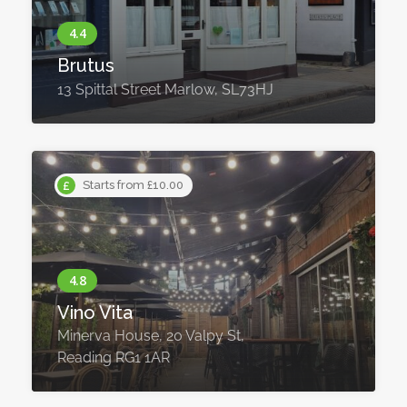
Brutus
13 Spittal Street Marlow, SL73HJ
Starts from £10.00
Vino Vita
Minerva House, 20 Valpy St,
Reading RG1 1AR