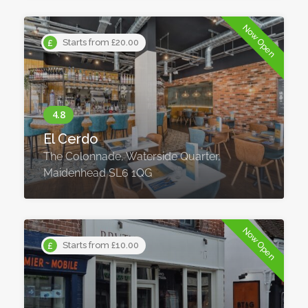
Now Open
Starts from £20.00
El Cerdo
The Colonnade, Waterside Quarter,
Maidenhead SL6 1QG
Now Open
Starts from £10.00