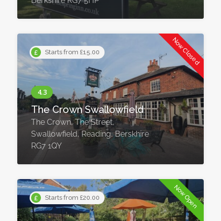
Berkshire RG7 5HP
Now Closed
Starts from £15.00
The Crown Swallowfield
The Crown, The Street,
Swallowfield, Reading, Berskhire
RG7 1QY ​
Now Open
Starts from £20.00