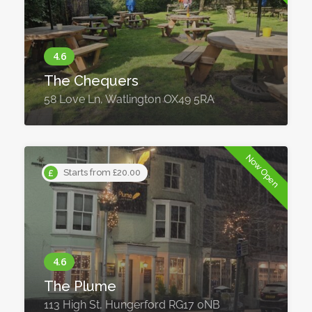
The Chequers
58 Love Ln, Watlington OX49 5RA
Now Open
Starts from £20.00
The Plume
113 High St, Hungerford RG17 0NB