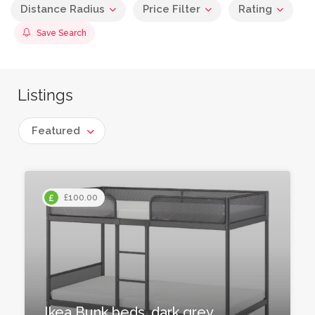
Distance Radius
Price Filter
Rating
Save Search
Listings
Featured
£100.00
Ikea Bunk beds, dark grey