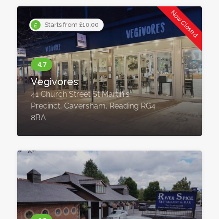
Now Closed
Starts from £10.00
Vegivores
41 Church Street St Martin's
Precinct, Caversham, Reading RG4
8BA