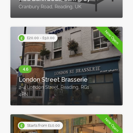
Cranbury Road, Reading, UK
Now Open
£20.00 - £50.00
London Street Brasserie
2-4 London Street, Reading, RG1
4PN
Now Open
Starts from £10.00