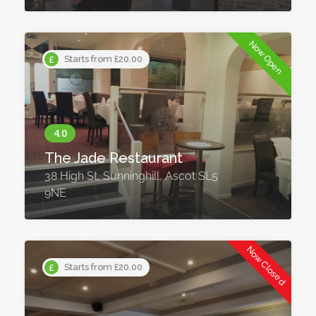
Now Open
Starts from £20.00
The Jade Restaurant
38 High St, Sunninghill, Ascot SL5
9NE
Now Closed
Starts from £20.00