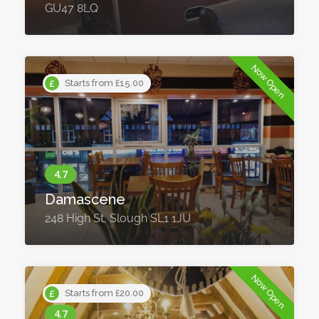
GU47 8LQ
Now Open
Starts from £15.00
Damascene
248 High St, Slough SL1 1JU
Now Open
Starts from £20.00