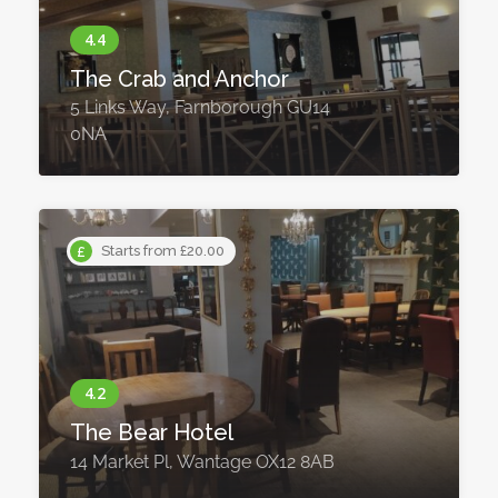
The Crab and Anchor
5 Links Way, Farnborough GU14
0NA
Starts from £20.00
The Bear Hotel
14 Market Pl, Wantage OX12 8AB