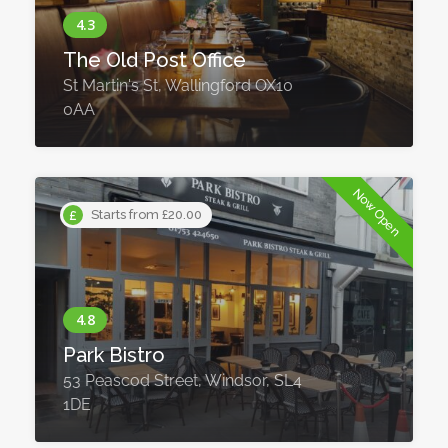
The Old Post Office
St Martin's St, Wallingford OX10
0AA
Now Open
Starts from £20.00
Park Bistro
53 Peascod Street, Windsor, SL4
1DE