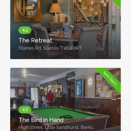
The Retreat
Staines Rd, Staines TW18 2RT
Now Open
The Bird in Hand
High Street, Little Sandhurst, Berks,