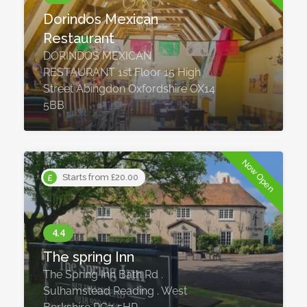
Dorindos Mexican
Restaurant
DORINDOS MEXICAN
RESTAURANT 1st Floor 15 High
Street Abingdon Oxfordshire OX14
5BB
Now Open
Starts from £20.00
The spring Inn
The Spring Inn Bath Rd .
Sulhamstead Reading . West