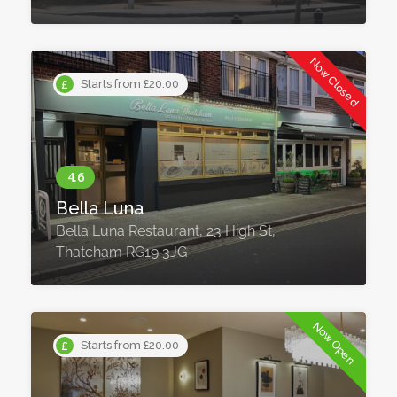
Now Closed
Starts from £20.00
Bella Luna
Bella Luna Restaurant, 23 High St,
Thatcham RG19 3JG
Now Open
Starts from £20.00