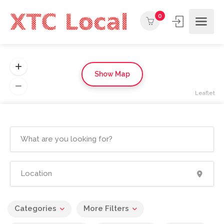
0
Show Map
Leaflet
Categories
More Filters