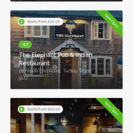
Now Open
Starts from £20.00
The Elephant Pub & Indian
Restaurant
28 Heath End Road, Tadley, RG26
5LU
Now Open
Starts from £20.00