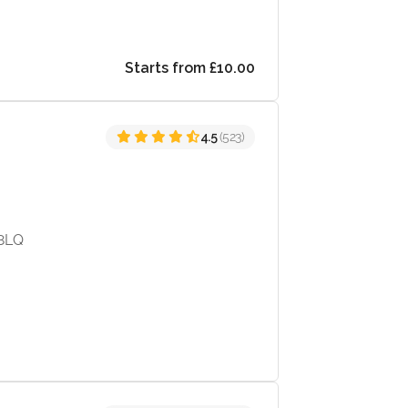
Starts from £10.00
4.5
(523)
 8LQ