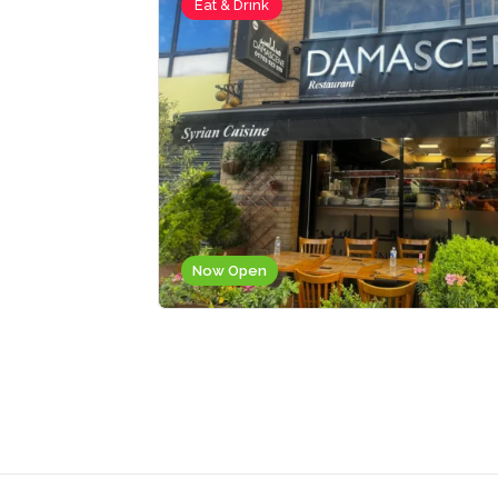
Eat & Drink
Now Open