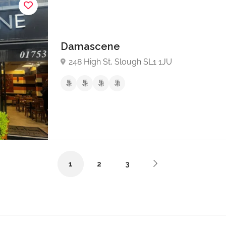
Damascene
248 High St, Slough SL1 1JU
1
2
3