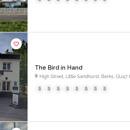
The Bird in Hand
High Street, Little Sandhurst, Berks, GU47