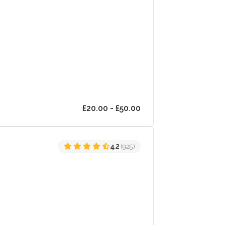
£20.00 - £50.00
4.2
(925)