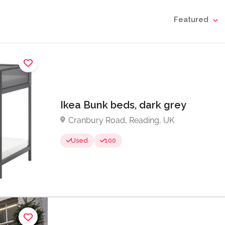
Featured
Ikea Bunk beds, dark grey
Cranbury Road, Reading, UK
Used
100