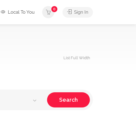
0
Local To You
Sign In
List Full Width
Search