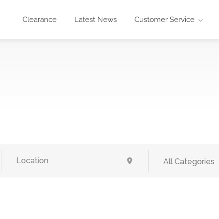
Clearance
Latest News
Customer Service
All Categories