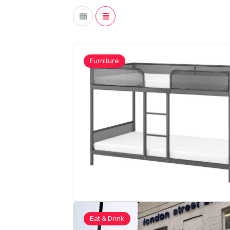
Furniture
Eat & Drink