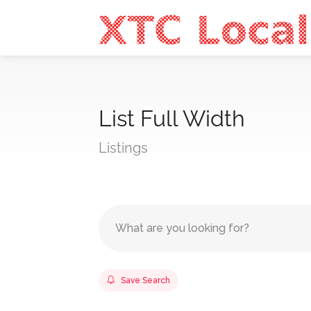
List Full Width
Listings
Save Search