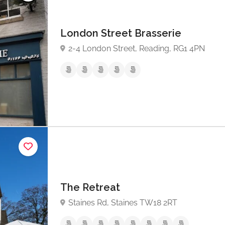
London Street Brasserie
2-4 London Street, Reading, RG1 4PN
The Retreat
Staines Rd, Staines TW18 2RT