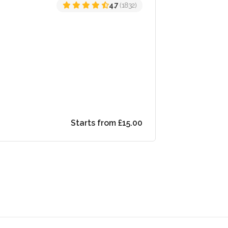
4.7
(1832)
Starts from £15.00