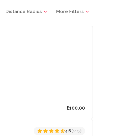
Distance Radius
More Filters
£100.00
4.6
(1413)