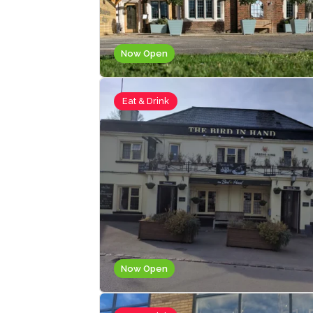
Now Open
Eat & Drink
Now Open