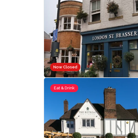
Now Closed
Eat & Drink