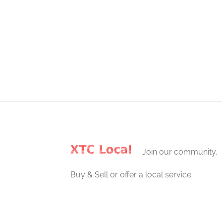
Join our community.
Buy & Sell or offer a local service