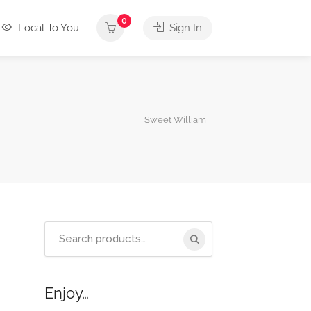
0
Local To You
Sign In
Sweet William
Search
for:
Enjoy…