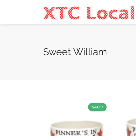
Sweet William
SALE!