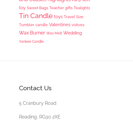
toy
Sweet Bags
Teacher gifts
Tealights
Tin Candle
toys
Travel Size
Valentines
Tumbler candle
votives
Wax Burner
Wedding
Wax Melt
Yankee Candle
Contact Us
5 Cranbury Road
Reading, RG30 2XE