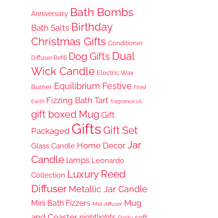
Bath Bombs
Anniversary
Birthday
Bath Salts
Christmas Gifts
Conditioner
Dual
Dog Gifts
Diffuser Refill
Wick Candle
Electric Wax
Equilibrium
Festive
Burner
Fired
Fizzing Bath Tart
Earth
fragrance oil
gift boxed Mug
Gift
Gifts
Gift Set
Packaged
Jar
Home Decor
Glass Candle
Candle
lamps
Leonardo
Luxury Reed
Collection
Diffuser
Metallic Jar Candle
Mug
Mini Bath Fizzers
Mist diffuser
and Coaster
nightlights
soft
Party