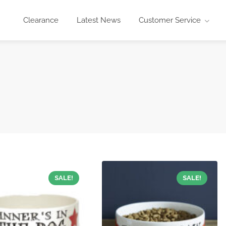
Clearance
Latest News
Customer Service
SALE!
SALE!