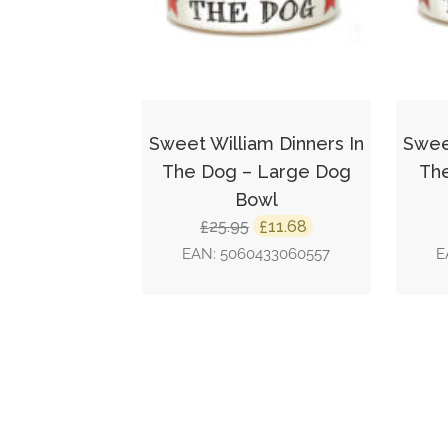
Sweet William Dinners In
Sweet
The Dog – Large Dog
The
Bowl
Original
Current
25.95
11.68
£
£
price
price
EAN:
5060433060557
E
was:
is:
£25.95.
£11.68.