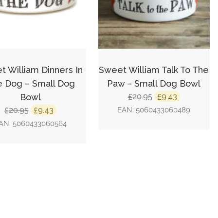
 William Dinners In
Sweet William Talk To The
 Dog – Small Dog
Paw – Small Dog Bowl
Original
Current
Bowl
20.95
9.43
£
£
price
price
Original
Current
20.95
9.43
EAN:
5060433060489
£
£
was:
is:
price
price
AN:
5060433060564
£20.95.
£9.43.
was:
is:
£20.95.
£9.43.