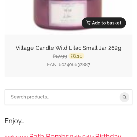
Add to basket
Village Candle Wild Lilac Small Jar 262g
Original
Current
17.99
8.10
£
£
price
price
EAN:
602406632887
was:
is:
£17.99.
£8.10.
Search
for:
Enjoy…
Bath Bombs
Birthday