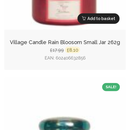
Add to basket
Village Candle Rain Bloosom Small Jar 262g
Original
Current
17.99
8.10
£
£
price
price
EAN:
602406632856
was:
is:
£17.99.
£8.10.
SALE!