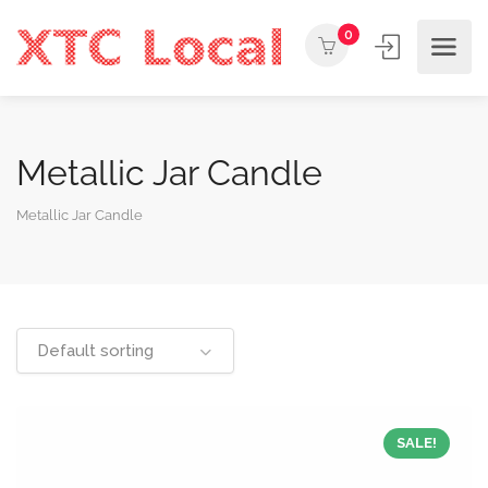
0
Metallic Jar Candle
Metallic Jar Candle
Default sorting
SALE!