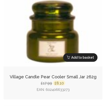
Add to basket
Village Candle Pear Cooler Small Jar 262g
Original
Current
17.99
8.10
£
£
price
price
EAN:
602406633273
was:
is:
£17.99.
£8.10.