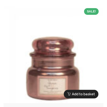
£17.99.
£8.10.
SALE!
Add to basket