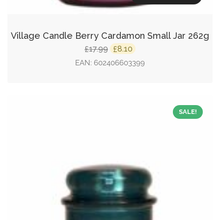
Village Candle Berry Cardamon Small Jar 262g
Original
Current
17.99
8.10
£
£
price
price
EAN:
602406603399
was:
is:
£17.99.
£8.10.
SALE!