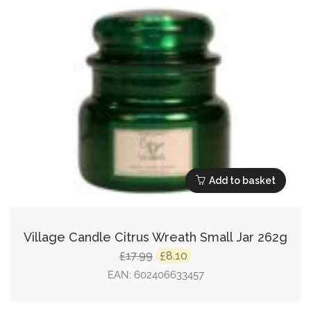
Add to basket
Village Candle Citrus Wreath Small Jar 262g
Original
Current
17.99
8.10
£
£
price
price
EAN:
602406633457
was:
is: