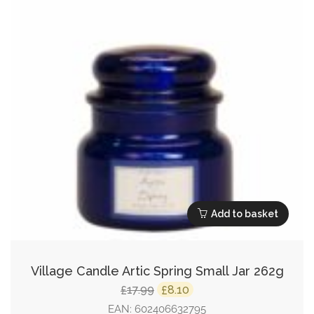
Add to basket
Village Candle Artic Spring Small Jar 262g
Original
Current
17.99
8.10
£
£
price
price
EAN:
602406632795