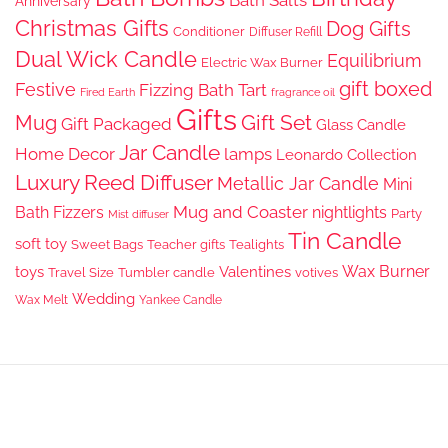
Bath Salts
Anniversary
Christmas Gifts
Dog Gifts
Conditioner
Diffuser Refill
Dual Wick Candle
Equilibrium
Electric Wax Burner
gift boxed
Festive
Fizzing Bath Tart
Fired Earth
fragrance oil
Gifts
Gift Set
Mug
Gift Packaged
Glass Candle
Jar Candle
Home Decor
lamps
Leonardo Collection
Luxury Reed Diffuser
Metallic Jar Candle
Mini
Mug and Coaster
Bath Fizzers
nightlights
Party
Mist diffuser
Tin Candle
soft toy
Sweet Bags
Teacher gifts
Tealights
Wax Burner
toys
Valentines
Travel Size
Tumbler candle
votives
Wedding
Wax Melt
Yankee Candle