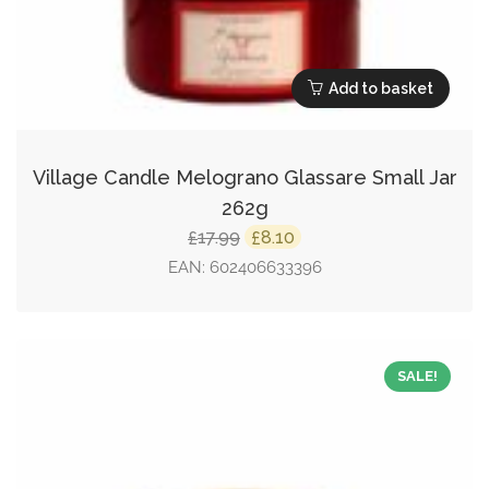
Add to basket
Village Candle Melograno Glassare Small Jar
262g
Original
Current
17.99
8.10
£
£
price
price
EAN:
602406633396
was:
is:
£17.99.
£8.10.
SALE!