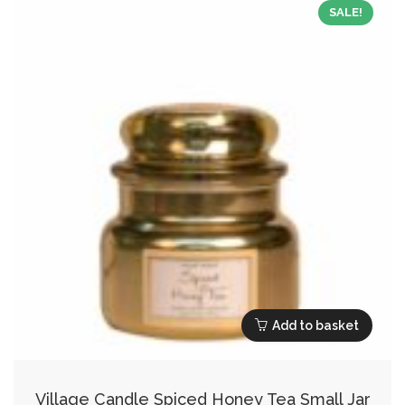
SALE!
Add to basket
Village Candle Spiced Honey Tea Small Jar