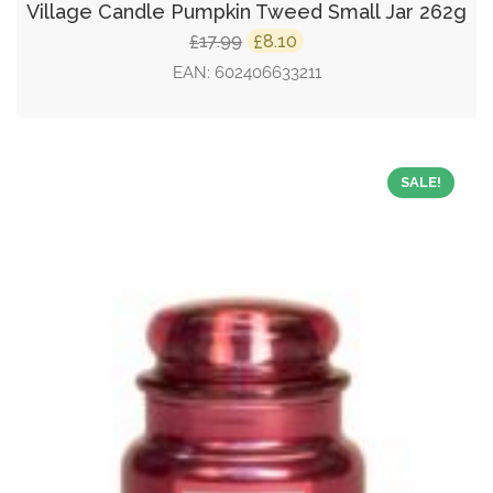
Village Candle Pumpkin Tweed Small Jar 262g
Original
Current
17.99
8.10
£
£
price
price
EAN:
602406633211
was:
is:
£17.99.
£8.10.
SALE!