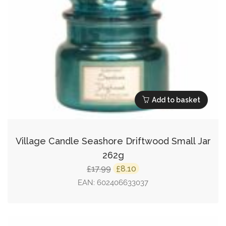
Add to basket
Village Candle Seashore Driftwood Small Jar
262g
Original
Current
17.99
8.10
£
£
price
price
EAN:
602406633037
was:
is:
£17.99.
£8.10.