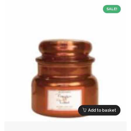
SALE!
Add to basket