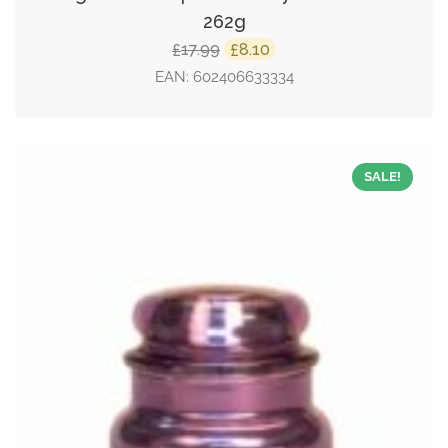
262g
Original
Current
17.99
8.10
£
£
price
price
EAN:
602406633334
was:
is:
£17.99.
£8.10.
SALE!