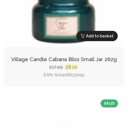
Add to basket
Village Candle Cabana Bliss Small Jar 262g
Original
Current
17.99
8.10
£
£
price
price
EAN:
602406633099
was:
is:
£17.99.
£8.10.
SALE!