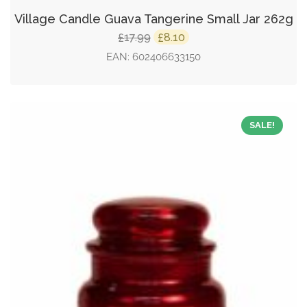
Village Candle Guava Tangerine Small Jar 262g
Original
Current
17.99
8.10
£
£
price
price
EAN:
602406633150
was:
is:
£17.99.
£8.10.
SALE!