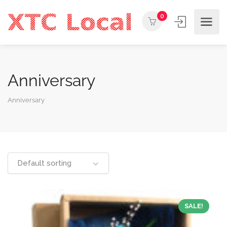
0
Anniversary
Anniversary
Default sorting
SALE!