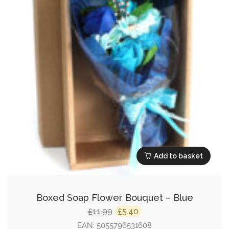
Add to basket
Boxed Soap Flower Bouquet – Blue
Original
Current
11.99
5.40
£
£
price
price
EAN:
5055796531608