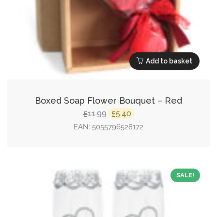
Add to basket
Boxed Soap Flower Bouquet – Red
Original
Current
11.99
5.40
£
£
price
price
EAN:
5055796528172
was:
is:
£11.99.
£5.40.
SALE!