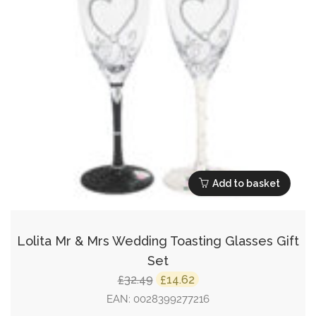
Add to basket
Lolita Mr & Mrs Wedding Toasting Glasses Gift
Set
Original
Current
32.49
14.62
£
£
price
price
EAN:
0028399277216