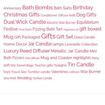
Bath Bombs
Birthday
Bath Salts
Anniversary
Christmas Gifts
Dog Gifts
Conditioner
Diffuser Refill
Dual Wick Candle
Equilibrium
Electric Wax Burner
gift boxed
Festive
Fizzing Bath Tart
Fired Earth
fragrance oil
Gifts
Gift Set
Mug
Gift Packaged
Glass Candle
Jar Candle
Home Decor
lamps
Leonardo Collection
Luxury Reed Diffuser
Metallic Jar Candle
Mini
Mug and Coaster
Bath Fizzers
nightlights
Party
Mist diffuser
Tin Candle
soft toy
Sweet Bags
Teacher gifts
Tealights
Wax Burner
toys
Valentines
Travel Size
Tumbler candle
votives
Wedding
Wax Melt
Yankee Candle