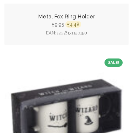
Metal Fox Ring Holder
Original
Current
9.95
4.48
£
£
price
price
EAN:
5056131120150
was:
is:
£9.95.
£4.48.
SALE!