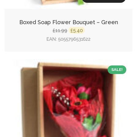
Boxed Soap Flower Bouquet – Green
Original
Current
11.99
5.40
£
£
price
price
EAN:
5055796531622
was:
is:
£11.99.
£5.40.
SALE!