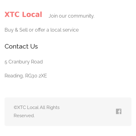
Join our community.
Buy & Sell or offer a local service
Contact Us
5 Cranbury Road
Reading, RG30 2XE
©XTC Local All Rights
Reserved.