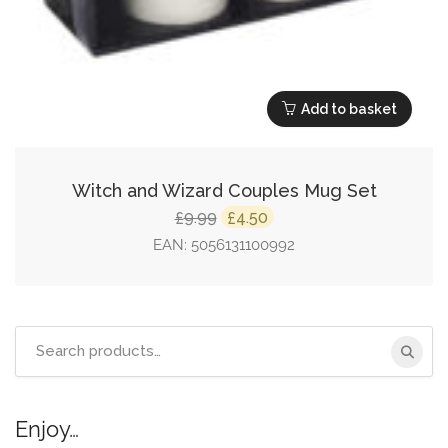
Add to basket
Witch and Wizard Couples Mug Set
Original
Current
9.99
4.50
£
£
price
price
EAN:
5056131100992
was:
is:
£9.99.
£4.50.
Search
for:
Enjoy…