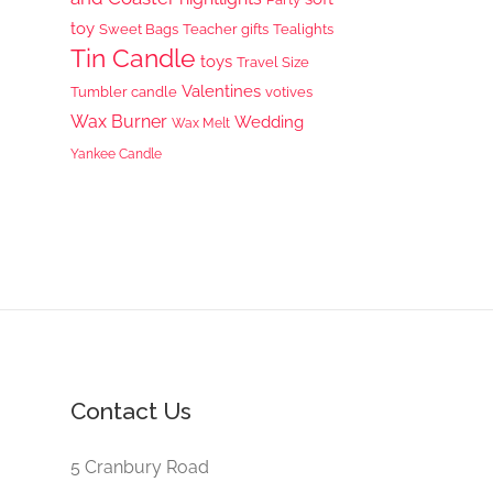
toy
Sweet Bags
Teacher gifts
Tealights
Tin Candle
toys
Travel Size
Valentines
Tumbler candle
votives
Wax Burner
Wedding
Wax Melt
Yankee Candle
Contact Us
5 Cranbury Road