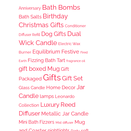
Bath Bombs
Anniversary
Birthday
Bath Salts
Christmas Gifts
Conditioner
Dual
Dog Gifts
Diffuser Refill
Wick Candle
Electric Wax
Equilibrium
Festive
Burner
Fired
Fizzing Bath Tart
Earth
fragrance oil
gift boxed Mug
Gift
Gifts
Gift Set
Packaged
Jar
Home Decor
Glass Candle
Candle
lamps
Leonardo
Luxury Reed
Collection
Diffuser
Metallic Jar Candle
Mug
Mini Bath Fizzers
Mist diffuser
and Coaster
nightlights
soft
Party