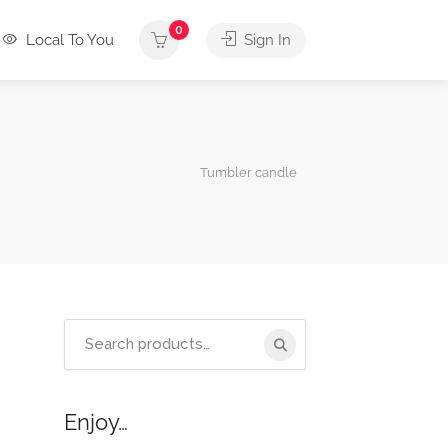
0
Local To You
Sign In
Tumbler candle
Search
for:
Enjoy…