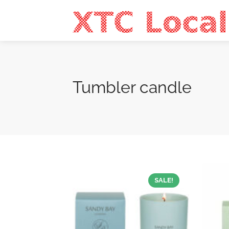
Tumbler candle
SALE!