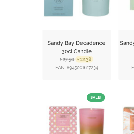
Sandy Bay Decadence
Sand
30cl Candle
Original
Current
27.50
12.38
£
£
price
price
EAN:
8945001617234
was:
is:
£27.50.
£12.38.
SALE!