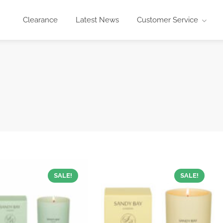
Clearance
Latest News
Customer Service
SALE!
SALE!