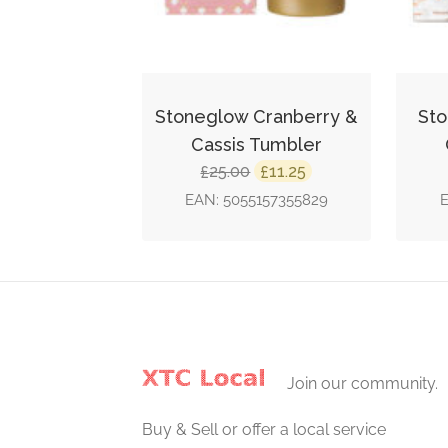
Stoneglow Cranberry &
Sto
Cassis Tumbler
Original
Current
25.00
11.25
£
£
price
price
EAN:
5055157355829
was:
is:
£25.00.
£11.25.
Join our community.
Buy & Sell or offer a local service