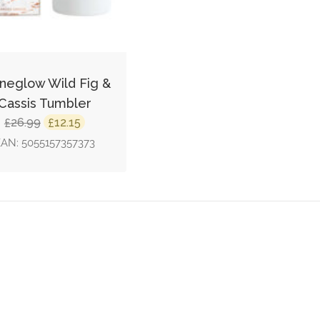
neglow Wild Fig &
Cassis Tumbler
Original
Current
26.99
12.15
£
£
price
price
EAN:
5055157357373
was:
is:
£26.99.
£12.15.