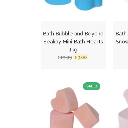
Bath Bubble and Beyond
Bath
Seakay Mini Bath Hearts
Snow
1kg
Original
Current
19.99
9.00
£
£
price
price
was:
is:
£19.99.
£9.00.
SALE!