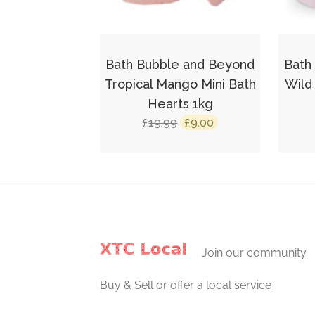
Bath Bubble and Beyond
Bath
Tropical Mango Mini Bath
Wild
Hearts 1kg
Original
Current
19.99
9.00
£
£
price
price
was:
is:
£19.99.
£9.00.
Join our community.
Buy & Sell or offer a local service