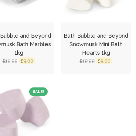
 Bubble and Beyond
Bath Bubble and Beyond
musk Bath Marbles
Snowmusk Mini Bath
1kg
Hearts 1kg
Original
Current
Original
Current
19.99
9.00
19.99
9.00
£
£
£
£
price
price
price
price
was:
is:
was:
is:
£19.99.
£9.00.
£19.99.
£9.00.
SALE!