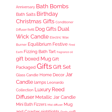
Bath Bombs
Anniversary
Birthday
Bath Salts
Christmas Gifts
Conditioner
Dual
Dog Gifts
Diffuser Refill
Wick Candle
Electric Wax
Equilibrium
Festive
Burner
Fired
Fizzing Bath Tart
Earth
fragrance oil
gift boxed Mug
Gift
Gifts
Gift Set
Packaged
Jar
Home Decor
Glass Candle
Candle
lamps
Leonardo
Luxury Reed
Collection
Diffuser
Metallic Jar Candle
Mug
Mini Bath Fizzers
Mist diffuser
and Coaster
nightlights
soft
Party