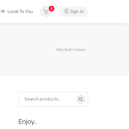
0
Local To You
Sign In
Mini Bath Fizzers
Search
for:
Enjoy…