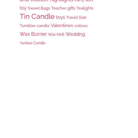
toy
Sweet Bags
Teacher gifts
Tealights
Tin Candle
toys
Travel Size
Valentines
Tumbler candle
votives
Wax Burner
Wedding
Wax Melt
Yankee Candle