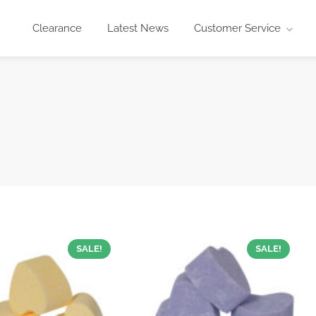
Clearance
Latest News
Customer Service
SALE!
SALE!