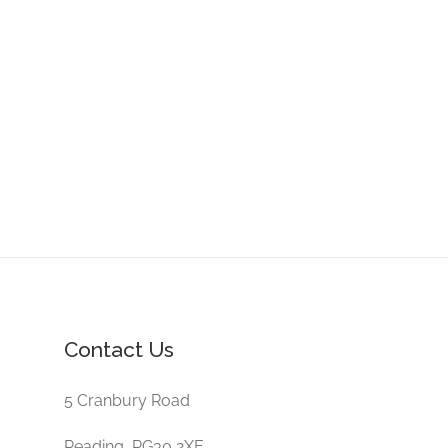
Contact Us
5 Cranbury Road
Reading, RG30 2XE