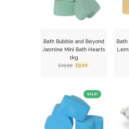
Bath Bubble and Beyond
Bath
Jasmine Mini Bath Hearts
Lemo
1kg
Original
Current
19.99
9.00
£
£
price
price
was:
is:
£19.99.
£9.00.
SALE!