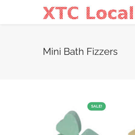
Mini Bath Fizzers
SALE!