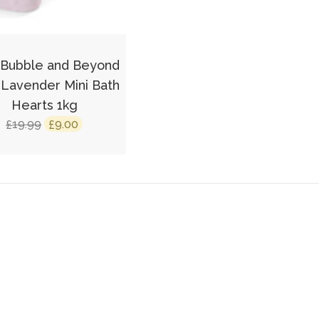
 Bubble and Beyond
 Lavender Mini Bath
Hearts 1kg
Original
Current
19.99
9.00
£
£
price
price
was:
is:
£19.99.
£9.00.