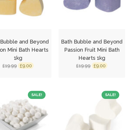
 Bubble and Beyond
Bath Bubble and Beyond
n Mini Bath Hearts
Passion Fruit Mini Bath
1kg
Hearts 1kg
Original
Current
Original
Current
19.99
9.00
19.99
9.00
£
£
£
£
price
price
price
price
was:
is:
was:
is:
£19.99.
£9.00.
£19.99.
£9.00.
SALE!
SALE!