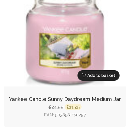
Add to basket
Yankee Candle Sunny Daydream Medium Jar
Original
Current
24.99
11.25
£
£
price
price
EAN:
5038581091297
was:
is: