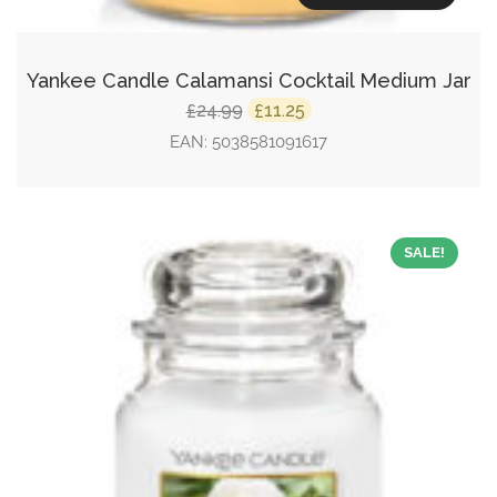
Yankee Candle Calamansi Cocktail Medium Jar
Original
Current
24.99
11.25
£
£
price
price
EAN:
5038581091617
was:
is:
£24.99.
£11.25.
SALE!