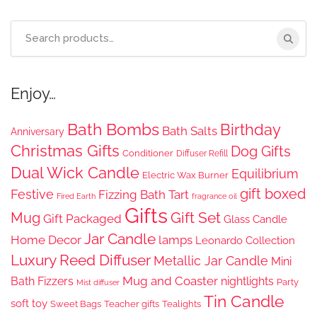
£24.99.
£11.25.
Search
for:
Enjoy…
Bath Bombs
Birthday
Bath Salts
Anniversary
Christmas Gifts
Dog Gifts
Conditioner
Diffuser Refill
Dual Wick Candle
Equilibrium
Electric Wax Burner
gift boxed
Festive
Fizzing Bath Tart
Fired Earth
fragrance oil
Gifts
Gift Set
Mug
Gift Packaged
Glass Candle
Jar Candle
Home Decor
lamps
Leonardo Collection
Luxury Reed Diffuser
Metallic Jar Candle
Mini
Mug and Coaster
Bath Fizzers
nightlights
Party
Mist diffuser
Tin Candle
soft toy
Sweet Bags
Teacher gifts
Tealights