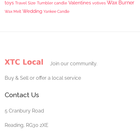
Wax Burner
toys
Valentines
Travel Size
Tumbler candle
votives
Wedding
Wax Melt
Yankee Candle
Join our community.
Buy & Sell or offer a local service
Contact Us
5 Cranbury Road
Reading, RG30 2XE