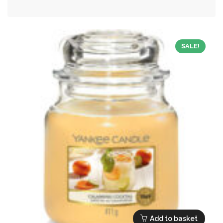
was:
is:
£24.99.
£11.25.
SALE!
Add to basket