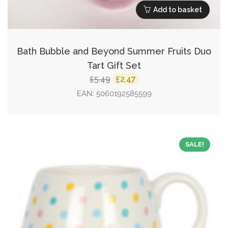
Add to basket
Bath Bubble and Beyond Summer Fruits Duo
Tart Gift Set
Original
Current
5.49
2.47
£
£
price
price
EAN:
5060192585599
was:
is:
£5.49.
£2.47.
SALE!