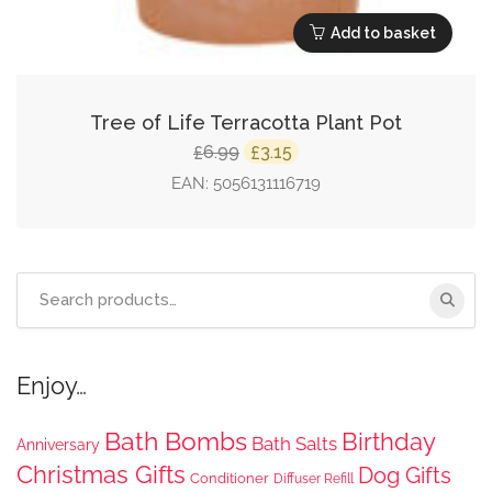
Add to basket
Tree of Life Terracotta Plant Pot
Original
Current
6.99
3.15
£
£
price
price
EAN:
5056131116719
was:
is:
£6.99.
£3.15.
Search
for:
Enjoy…
Bath Bombs
Birthday
Bath Salts
Anniversary
Christmas Gifts
Dog Gifts
Conditioner
Diffuser Refill