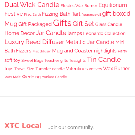
Dual Wick Candle
Equilibrium
Electric Wax Burner
gift boxed
Festive
Fizzing Bath Tart
Fired Earth
fragrance oil
Gifts
Gift Set
Mug
Gift Packaged
Glass Candle
Jar Candle
Home Decor
lamps
Leonardo Collection
Luxury Reed Diffuser
Metallic Jar Candle
Mini
Mug and Coaster
Bath Fizzers
nightlights
Party
Mist diffuser
Tin Candle
soft toy
Sweet Bags
Teacher gifts
Tealights
Wax Burner
toys
Valentines
Travel Size
Tumbler candle
votives
Wedding
Wax Melt
Yankee Candle
Join our community.