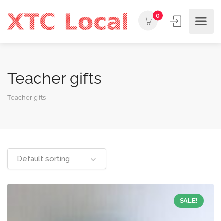
0
Teacher gifts
Teacher gifts
Default sorting
SALE!