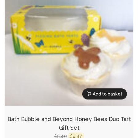
Add to basket
Bath Bubble and Beyond Honey Bees Duo Tart
Gift Set
Original
Current
5.49
2.47
£
£