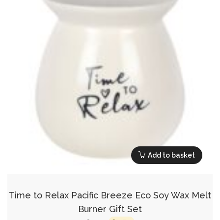
Add to basket
Time to Relax Pacific Breeze Eco Soy Wax Melt
Burner Gift Set