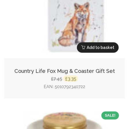
Add to basket
Country Life Fox Mug & Coaster Gift Set
Original
Current
7.45
3.35
£
£
price
price
EAN:
5010792340722
was:
is:
£7.45.
£3.35.
SALE!