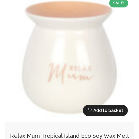
SALE!
Add to basket
Relax Mum Tropical Island Eco Soy Wax Melt