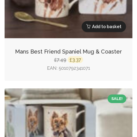
Add to basket
Mans Best Friend Spaniel Mug & Coaster
Original
Current
7.49
3.37
£
£
price
price
EAN:
5010792341071
was:
is:
£7.49.
£3.37.
SALE!