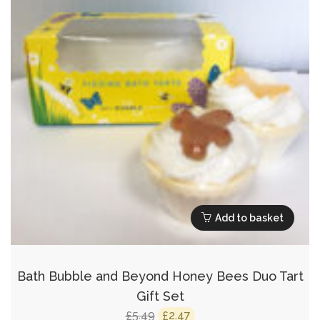
Add to basket
Bath Bubble and Beyond Honey Bees Duo Tart
Gift Set
Original
Current
5.49
2.47
£
£