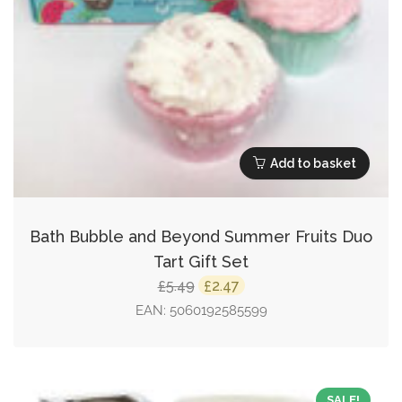
Add to basket
Bath Bubble and Beyond Summer Fruits Duo
Tart Gift Set
Original
Current
5.49
2.47
£
£
price
price
EAN:
5060192585599
was:
is:
£5.49.
£2.47.
SALE!