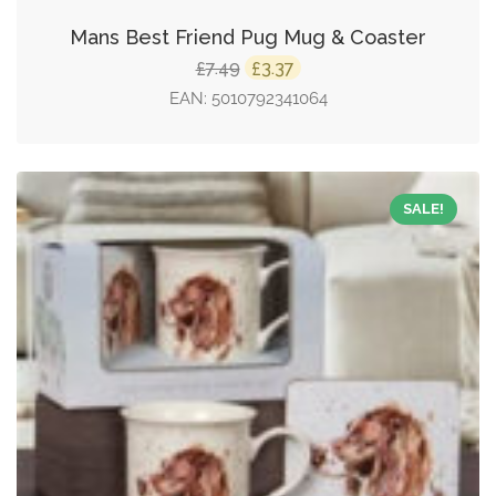
Mans Best Friend Pug Mug & Coaster
Original
Current
7.49
3.37
£
£
price
price
EAN:
5010792341064
was:
is:
£7.49.
£3.37.
SALE!