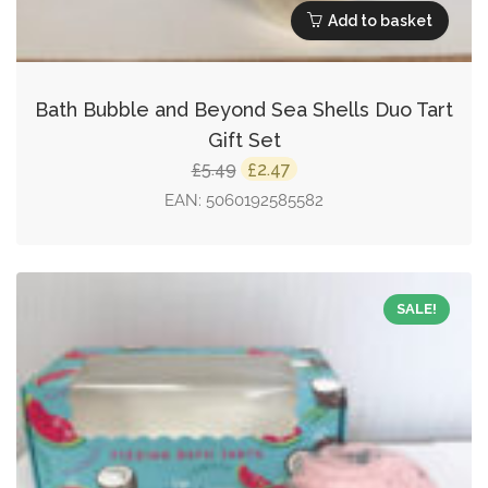
Add to basket
Bath Bubble and Beyond Sea Shells Duo Tart
Gift Set
Original
Current
5.49
2.47
£
£
price
price
EAN:
5060192585582
was:
is:
£5.49.
£2.47.
SALE!