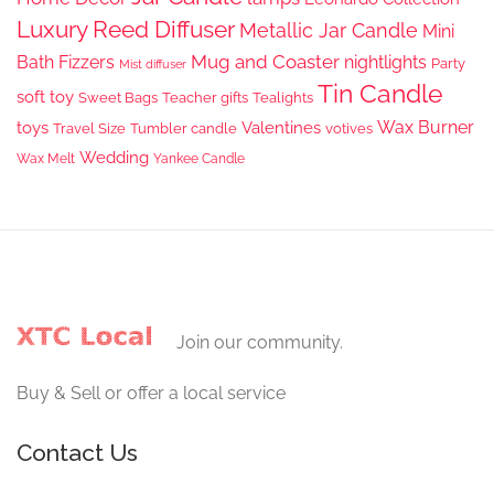
Luxury Reed Diffuser
Metallic Jar Candle
Mini
Mug and Coaster
Bath Fizzers
nightlights
Party
Mist diffuser
Tin Candle
soft toy
Sweet Bags
Teacher gifts
Tealights
Wax Burner
toys
Valentines
Travel Size
Tumbler candle
votives
Wedding
Wax Melt
Yankee Candle
Join our community.
Buy & Sell or offer a local service
Contact Us