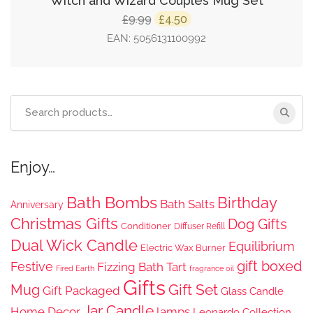
Witch and Wizard Couples Mug Set
Original
Current
9.99
4.50
£
£
price
price
EAN:
5056131100992
was:
is:
£9.99.
£4.50.
Search
for:
Enjoy…
Bath Bombs
Birthday
Bath Salts
Anniversary
Christmas Gifts
Dog Gifts
Conditioner
Diffuser Refill
Dual Wick Candle
Equilibrium
Electric Wax Burner
gift boxed
Festive
Fizzing Bath Tart
Fired Earth
fragrance oil
Gifts
Gift Set
Mug
Gift Packaged
Glass Candle
Jar Candle
Home Decor
lamps
Leonardo Collection