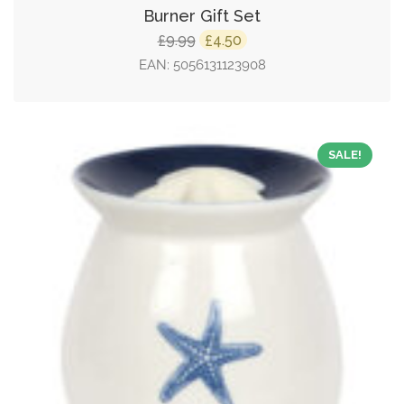
Burner Gift Set
Original
Current
9.99
4.50
£
£
price
price
EAN:
5056131123908
was:
is:
£9.99.
£4.50.
SALE!