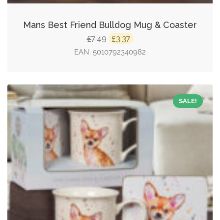
Mans Best Friend Bulldog Mug & Coaster
Original
Current
7.49
3.37
£
£
price
price
EAN:
5010792340982
was:
is:
£7.49.
£3.37.
SALE!