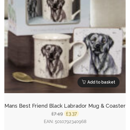
Add to basket
Mans Best Friend Black Labrador Mug & Coaster
Original
Current
7.49
3.37
£
£
price
price
EAN:
5010792340968
was:
is: