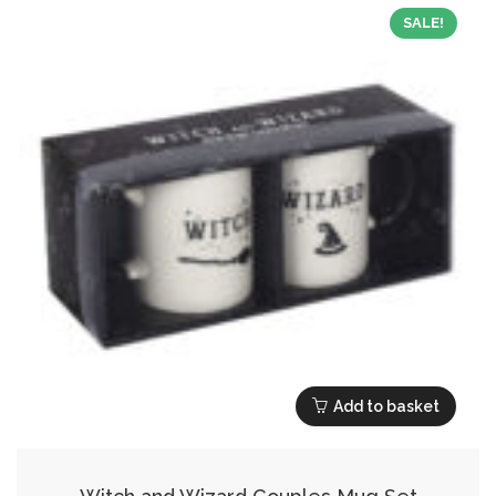
SALE!
Add to basket