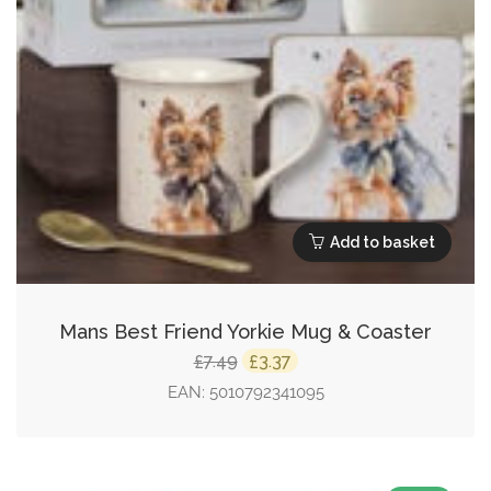
Add to basket
Mans Best Friend Yorkie Mug & Coaster
Original
Current
7.49
3.37
£
£
price
price
EAN:
5010792341095
was:
is:
£7.49.
£3.37.