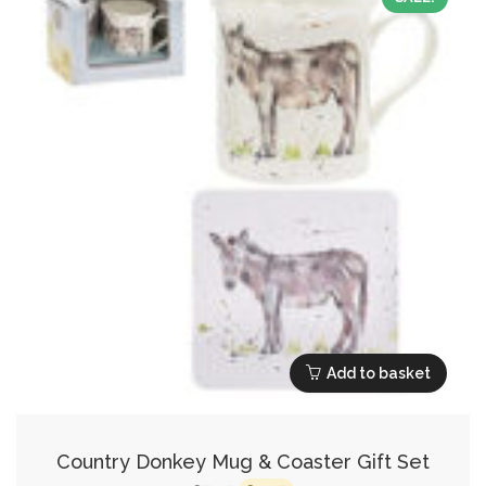
Add to basket
Country Donkey Mug & Coaster Gift Set