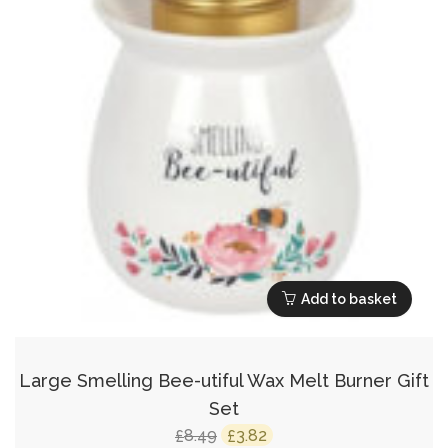
Add to basket
Large Smelling Bee-utiful Wax Melt Burner Gift
Set
Original
Current
8.49
3.82
£
£