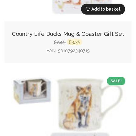
Add to basket
Country Life Ducks Mug & Coaster Gift Set
Original
Current
7.45
3.35
£
£
price
price
EAN:
5010792340715
was:
is:
£7.45.
£3.35.
SALE!