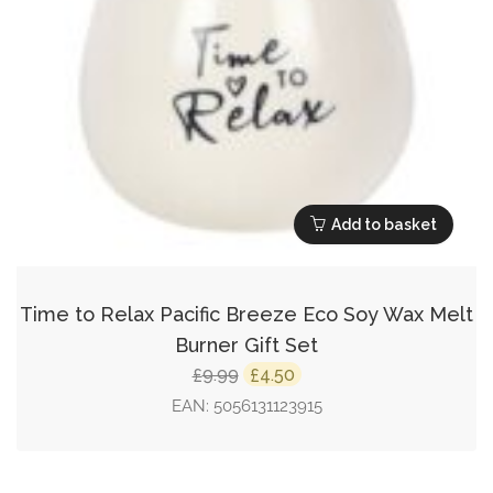
Add to basket
Time to Relax Pacific Breeze Eco Soy Wax Melt
Burner Gift Set
Original
Current
9.99
4.50
£
£
price
price
EAN:
5056131123915
was:
is:
£9.99.
£4.50.