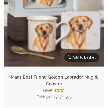
Add to basket
Mans Best Friend Golden Labrador Mug &
Coaster
Original
Current
7.49
3.37
£
£
price
price
EAN:
5010792340975
was:
is: