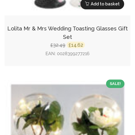
Add to basket
Lolita Mr & Mrs Wedding Toasting Glasses Gift
Set
Original
Current
32.49
14.62
£
£
price
price
EAN:
0028399277216
was:
is:
£32.49.
£14.62.
SALE!