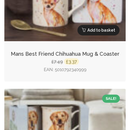
Add to basket
Mans Best Friend Chihuahua Mug & Coaster
Original
Current
7.49
3.37
£
£
price
price
EAN:
5010792340999
was:
is:
£7.49.
£3.37.
SALE!