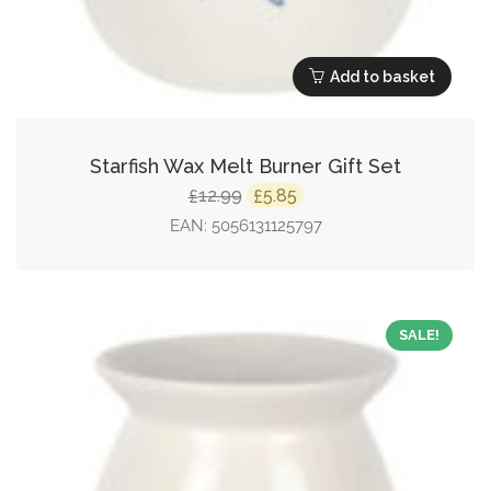
Add to basket
Starfish Wax Melt Burner Gift Set
Original
Current
12.99
5.85
£
£
price
price
EAN:
5056131125797
was:
is:
£12.99.
£5.85.
SALE!