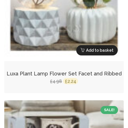
Add to basket
Luxa Plant Lamp Flower Set Facet and Ribbed
Original
Current
4.98
2.24
£
£
price
price
was:
is:
£4.98.
£2.24.
SALE!