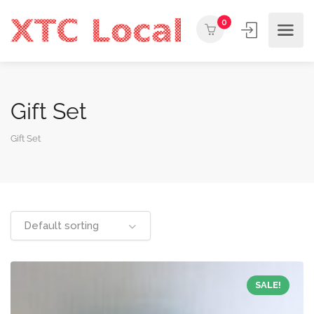
0
Gift Set
Gift Set
Default sorting
SALE!