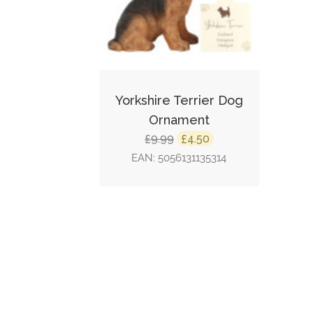
Yorkshire Terrier Dog
Ornament
Original
Current
9.99
4.50
£
£
price
price
EAN:
5056131135314
was:
is:
£9.99.
£4.50.