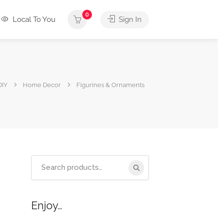
0
Local To You
Sign In
DIY
Home Decor
Figurines & Ornaments
Search
for:
Enjoy…