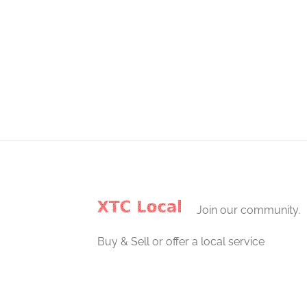
Join our community.
Buy & Sell or offer a local service