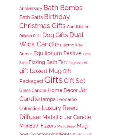
Bath Bombs
Anniversary
Birthday
Bath Salts
Christmas Gifts
Conditioner
Dual
Dog Gifts
Diffuser Refill
Wick Candle
Electric Wax
Equilibrium
Festive
Burner
Fired
Fizzing Bath Tart
Earth
fragrance oil
gift boxed Mug
Gift
Gifts
Gift Set
Packaged
Jar
Home Decor
Glass Candle
Candle
lamps
Leonardo
Luxury Reed
Collection
Diffuser
Metallic Jar Candle
Mug
Mini Bath Fizzers
Mist diffuser
and Coaster
nightlights
soft
Party