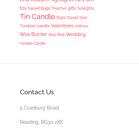
toy
Sweet Bags
Teacher gifts
Tealights
Tin Candle
toys
Travel Size
Valentines
Tumbler candle
votives
Wax Burner
Wedding
Wax Melt
Yankee Candle
Contact Us
5 Cranbury Road
Reading, RG30 2XE