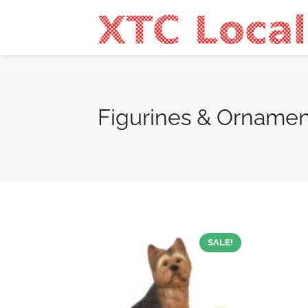
Figurines & Ornamen
SALE!