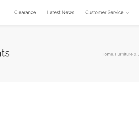
Clearance
Latest News
Customer Service
ts
Home, Furniture & 