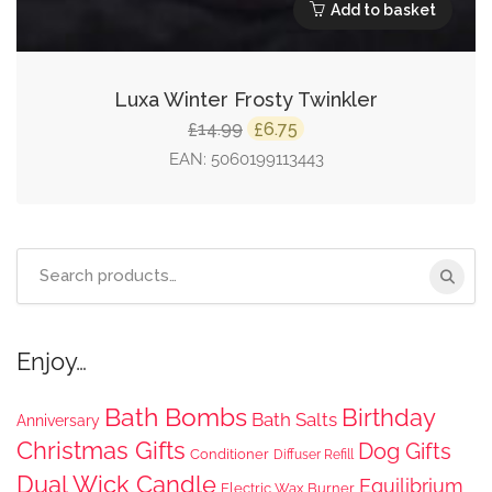
Add to basket
Luxa Winter Frosty Twinkler
Original
Current
14.99
6.75
£
£
price
price
EAN:
5060199113443
was:
is:
£14.99.
£6.75.
Search
for:
Enjoy…
Bath Bombs
Birthday
Bath Salts
Anniversary
Christmas Gifts
Dog Gifts
Conditioner
Diffuser Refill
Dual Wick Candle
Equilibrium
Electric Wax Burner