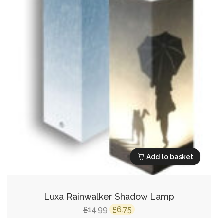
Add to basket
Luxa Rainwalker Shadow Lamp
Original
Current
14.99
6.75
£
£