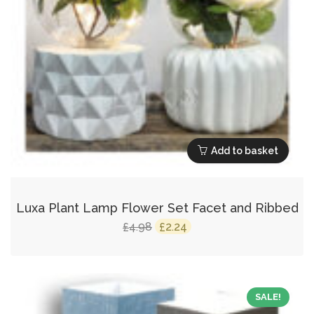
Add to basket
Luxa Plant Lamp Flower Set Facet and Ribbed
Original
Current
4.98
2.24
£
£
price
price
was:
is:
£4.98.
£2.24.
SALE!