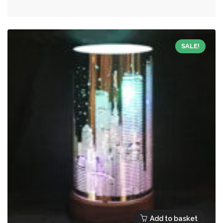
was:
is:
£15.99.
£7.20.
SALE!
Add to basket