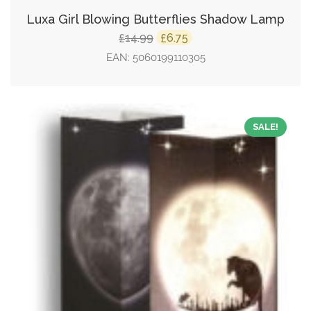
Luxa Girl Blowing Butterflies Shadow Lamp
Original
Current
14.99
6.75
£
£
price
price
EAN:
5060199110305
was:
is:
£14.99.
£6.75.
SALE!