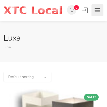
0
Luxa
Luxa
Default sorting
SALE!