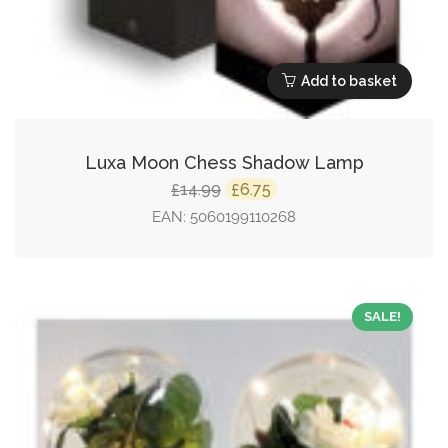
Add to basket
Luxa Moon Chess Shadow Lamp
Original
Current
14.99
6.75
£
£
price
price
EAN:
5060199110268
was:
is:
£14.99.
£6.75.
SALE!