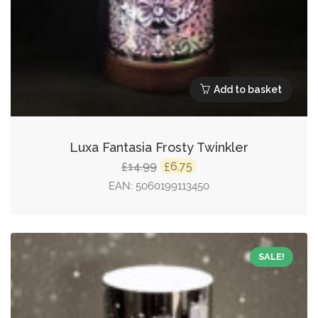
Add to basket
Luxa Fantasia Frosty Twinkler
Original
Current
14.99
6.75
£
£
price
price
EAN:
5060199113450
was:
is:
£14.99.
£6.75.
SALE!