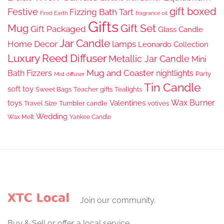
gift boxed
Festive
Fizzing Bath Tart
Fired Earth
fragrance oil
Gifts
Gift Set
Mug
Gift Packaged
Glass Candle
Jar Candle
Home Decor
lamps
Leonardo Collection
Luxury Reed Diffuser
Metallic Jar Candle
Mini
Mug and Coaster
Bath Fizzers
nightlights
Party
Mist diffuser
Tin Candle
soft toy
Sweet Bags
Teacher gifts
Tealights
Wax Burner
toys
Valentines
Travel Size
Tumbler candle
votives
Wedding
Wax Melt
Yankee Candle
Join our community.
Buy & Sell or offer a local service