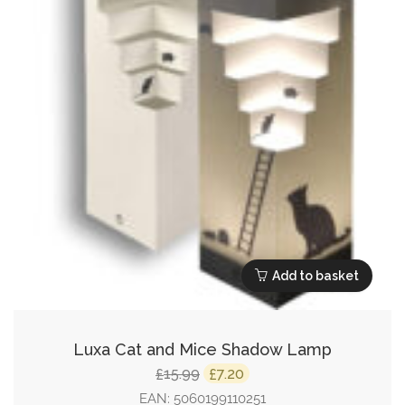
Add to basket
Luxa Cat and Mice Shadow Lamp
Original
Current
15.99
7.20
£
£
price
price
EAN:
5060199110251