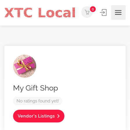
0
My Gift Shop
No ratings found yet!
Vendor's Listings