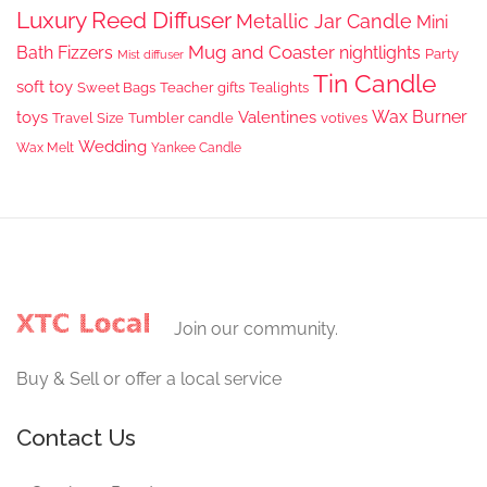
Luxury Reed Diffuser
Metallic Jar Candle
Mini
Mug and Coaster
Bath Fizzers
nightlights
Party
Mist diffuser
Tin Candle
soft toy
Sweet Bags
Teacher gifts
Tealights
Wax Burner
toys
Valentines
Travel Size
Tumbler candle
votives
Wedding
Wax Melt
Yankee Candle
Join our community.
Buy & Sell or offer a local service
Contact Us