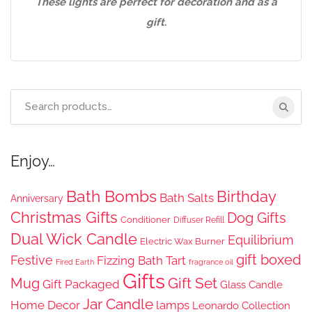
These lights are perfect for decoration and as a
gift.
Search
for:
Enjoy…
Bath Bombs
Birthday
Bath Salts
Anniversary
Christmas Gifts
Dog Gifts
Conditioner
Diffuser Refill
Dual Wick Candle
Equilibrium
Electric Wax Burner
gift boxed
Festive
Fizzing Bath Tart
Fired Earth
fragrance oil
Gifts
Gift Set
Mug
Gift Packaged
Glass Candle
Jar Candle
Home Decor
lamps
Leonardo Collection