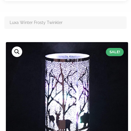
Luxa Winter Frosty Twinkler
SALE!