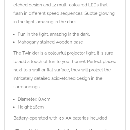
etched design and 12 multi-coloured LEDs that
flash in different speed sequences. Subtle glowing
in the light, amazing in the dark.
Fun in the light, amazing in the dark.
Mahogany stained wooden base
The Twinkler is a colourful projector light, it is sure
to add a touch of fun to your home!. Perfect placed
next to a wall or flat surface, they will project the
intricately detailed acid-etched design in the
surroundings.
Diameter: 8.5cm
Height: 16cm
Battery-operated with 3 x AA bateries included