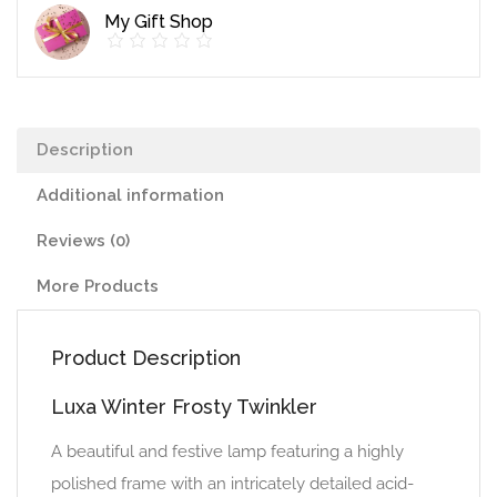
My Gift Shop
Description
Additional information
Reviews (0)
More Products
Product Description
Luxa Winter Frosty Twinkler
A beautiful and festive lamp featuring a highly
polished frame with an intricately detailed acid-