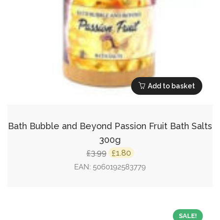
Add to basket
Bath Bubble and Beyond Passion Fruit Bath Salts
300g
Original
Current
3.99
1.80
£
£
price
price
EAN:
5060192583779
was:
is:
£3.99.
£1.80.
SALE!