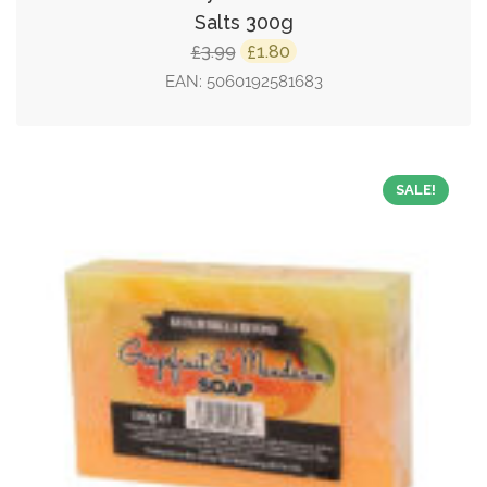
Salts 300g
Original
Current
3.99
1.80
£
£
price
price
EAN:
5060192581683
was:
is:
£3.99.
£1.80.
SALE!