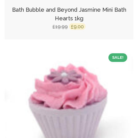
Bath Bubble and Beyond Jasmine Mini Bath
Hearts 1kg
Original
Current
19.99
9.00
£
£
price
price
was:
is:
£19.99.
£9.00.
SALE!