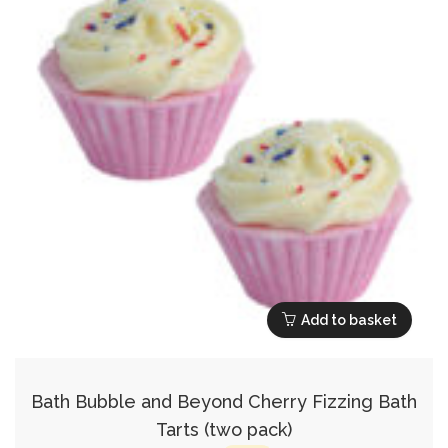
Add to basket
Bath Bubble and Beyond Cherry Fizzing Bath
Tarts (two pack)