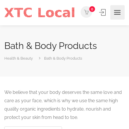
0
Bath & Body Products
Health & Beauty
Bath & Body Products
We believe that your body deserves the same love and
care as your face, which is why we use the same high
quality organic ingredients to hydrate, nourish and
protect your skin from head to toe.