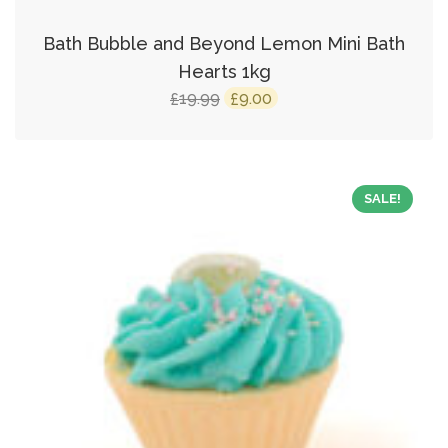
Bath Bubble and Beyond Lemon Mini Bath
Hearts 1kg
Original
Current
19.99
9.00
£
£
price
price
was:
is:
£19.99.
£9.00.
SALE!