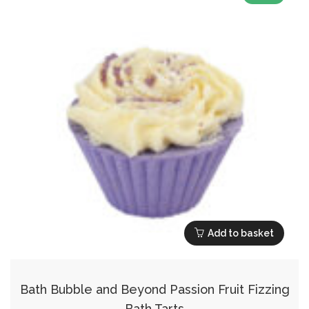
Add to basket
Bath Bubble and Beyond Passion Fruit Fizzing
Bath Tarts