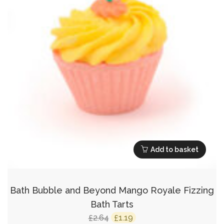
Add to basket
Bath Bubble and Beyond Mango Royale Fizzing
Bath Tarts
Original
Current
2.64
1.19
£
£