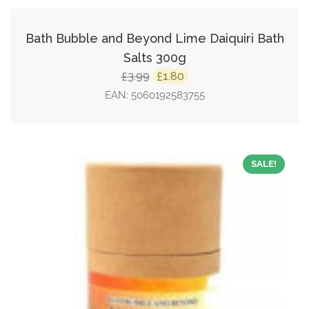
Bath Bubble and Beyond Lime Daiquiri Bath
Salts 300g
Original
Current
3.99
1.80
£
£
price
price
EAN:
5060192583755
was:
is:
£3.99.
£1.80.
SALE!