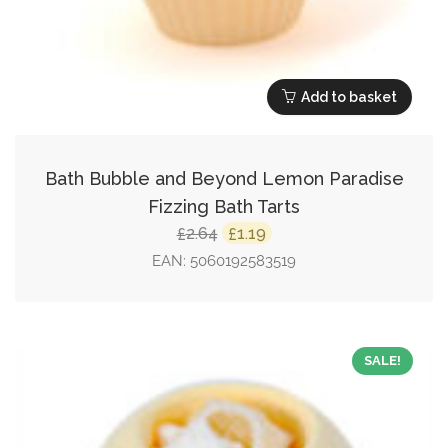
Add to basket
Bath Bubble and Beyond Lemon Paradise
Fizzing Bath Tarts
Original
Current
2.64
1.19
£
£
price
price
EAN:
5060192583519
was:
is:
£2.64.
£1.19.
SALE!