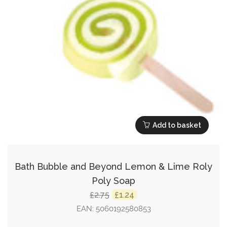
Add to basket
Bath Bubble and Beyond Lemon & Lime Roly
Poly Soap
Original
Current
2.75
1.24
£
£
price
price
EAN:
5060192580853
was:
is: