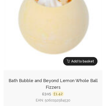
Add to basket
Bath Bubble and Beyond Lemon Whole Ball
Fizzers
Original
Current
3.15
1.42
£
£
price
price
EAN:
5060192584530