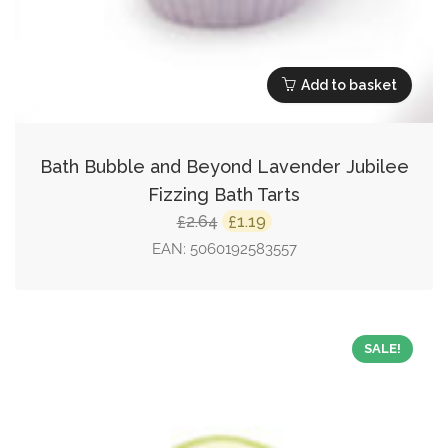
Add to basket
Bath Bubble and Beyond Lavender Jubilee
Fizzing Bath Tarts
Original
Current
2.64
1.19
£
£
price
price
EAN:
5060192583557
was:
is:
£2.64.
£1.19.
SALE!