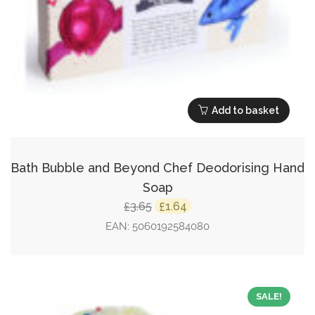
Add to basket
Bath Bubble and Beyond Chef Deodorising Hand
Soap
Original
Current
3.65
1.64
£
£
price
price
EAN:
5060192584080
was:
is:
£3.65.
£1.64.
SALE!