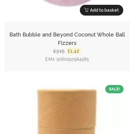
Add to basket
Bath Bubble and Beyond Coconut Whole Ball
Fizzers
Original
Current
3.15
1.42
£
£
price
price
EAN:
5060192584585
was:
is:
£3.15.
£1.42.
SALE!