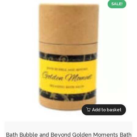
SALE!
Add to basket
Bath Bubble and Beyond Golden Moments Bath