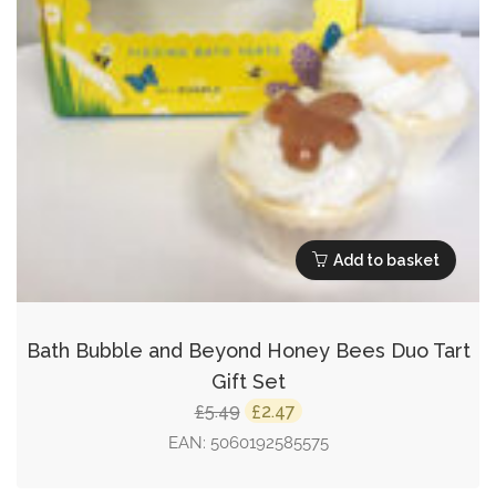
Add to basket
Bath Bubble and Beyond Honey Bees Duo Tart
Gift Set
Original
Current
5.49
2.47
£
£
price
price
EAN:
5060192585575
was:
is: