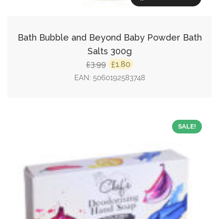
Bath Bubble and Beyond Baby Powder Bath
Salts 300g
Original
Current
3.99
1.80
£
£
price
price
EAN:
5060192583748
was:
is:
£3.99.
£1.80.
SALE!