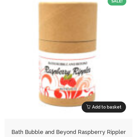
SALE!
Add to basket
Bath Bubble and Beyond Raspberry Rippler