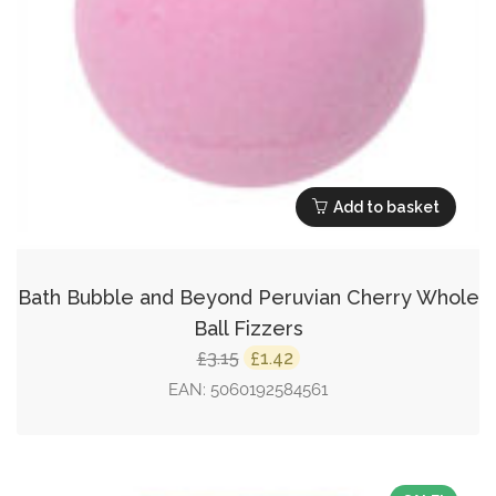
Add to basket
Bath Bubble and Beyond Peruvian Cherry Whole
Ball Fizzers
Original
Current
3.15
1.42
£
£
price
price
EAN:
5060192584561
was:
is:
£3.15.
£1.42.