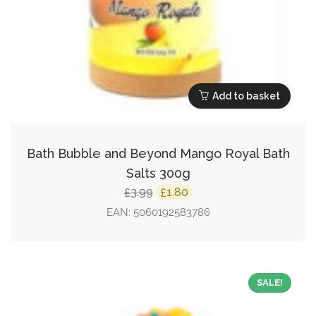
Add to basket
Bath Bubble and Beyond Mango Royal Bath
Salts 300g
Original
Current
3.99
1.80
£
£
price
price
EAN:
5060192583786
was:
is:
£3.99.
£1.80.
SALE!