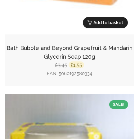
Add to basket
Bath Bubble and Beyond Grapefruit & Mandarin
Glycerin Soap 120g
Original
Current
3.45
1.55
£
£
price
price
EAN:
5060192580334
was:
is:
£3.45.
£1.55.
SALE!