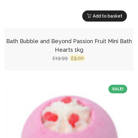
Add to basket
Bath Bubble and Beyond Passion Fruit Mini Bath
Hearts 1kg
Original
Current
19.99
9.00
£
£
price
price
was:
is:
£19.99.
£9.00.
SALE!