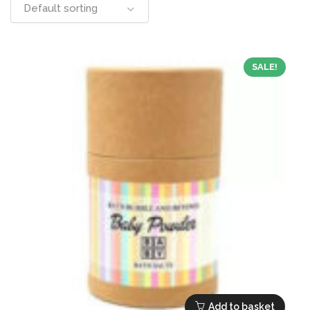
Default sorting
SALE!
Add to basket