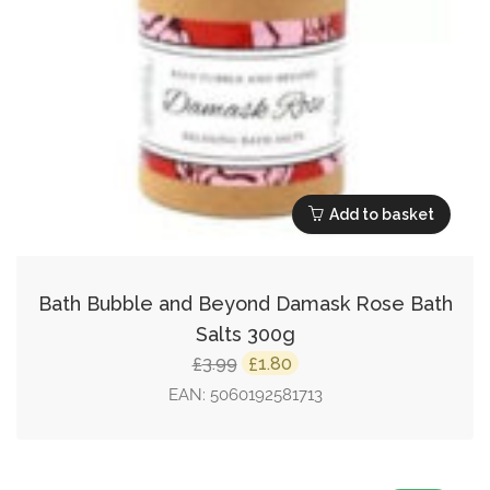
Add to basket
Bath Bubble and Beyond Damask Rose Bath
Salts 300g
Original
Current
3.99
1.80
£
£
price
price
EAN:
5060192581713
was:
is:
£3.99.
£1.80.