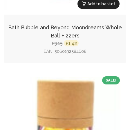
Add to basket
Bath Bubble and Beyond Moondreams Whole
Ball Fizzers
Original
Current
3.15
1.42
£
£
price
price
EAN:
5060192584608
was:
is:
£3.15.
£1.42.
SALE!