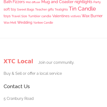
Mug and Coaster
Bath Fizzers
nightlights
Party
Mist diffuser
Tin Candle
soft toy
Sweet Bags
Teacher gifts
Tealights
Wax Burner
toys
Valentines
Travel Size
Tumbler candle
votives
Wedding
Wax Melt
Yankee Candle
Join our community.
Buy & Sell or offer a local service
Contact Us
5 Cranbury Road