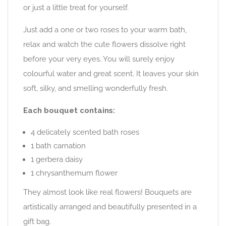
or just a little treat for yourself.
Just add a one or two roses to your warm bath,
relax and watch the cute flowers dissolve right
before your very eyes. You will surely enjoy
colourful water and great scent. It leaves your skin
soft, silky, and smelling wonderfully fresh.
Each bouquet contains:
4 delicately scented bath roses
1 bath carnation
1 gerbera daisy
1 chrysanthemum flower
They almost look like real flowers! Bouquets are
artistically arranged and beautifully presented in a
gift bag.