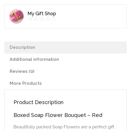
quantity
My Gift Shop
Description
Additional information
Reviews (0)
More Products
Product Description
Boxed Soap Flower Bouquet – Red
Beautifully packed Soap Flowers are a perfect gift