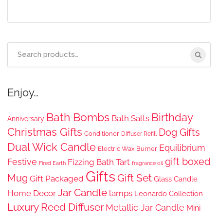
Search
for:
Enjoy…
Bath Bombs
Birthday
Bath Salts
Anniversary
Christmas Gifts
Dog Gifts
Conditioner
Diffuser Refill
Dual Wick Candle
Equilibrium
Electric Wax Burner
gift boxed
Festive
Fizzing Bath Tart
Fired Earth
fragrance oil
Gifts
Gift Set
Mug
Gift Packaged
Glass Candle
Jar Candle
Home Decor
lamps
Leonardo Collection
Luxury Reed Diffuser
Metallic Jar Candle
Mini