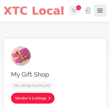
0
My Gift Shop
No ratings found yet!
Vendor's Listings