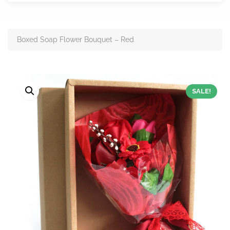
Boxed Soap Flower Bouquet – Red
SALE!