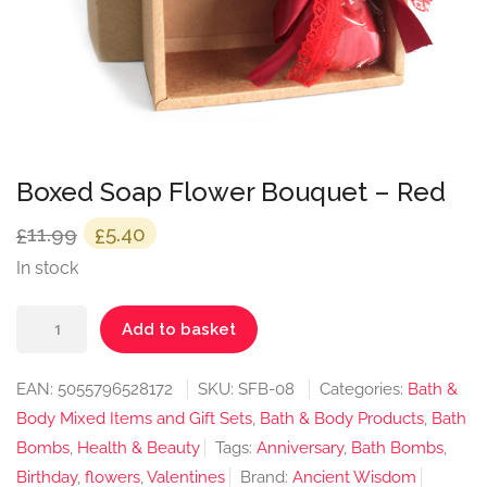
Boxed Soap Flower Bouquet – Red
Original
Current
11.99
5.40
£
£
price
price
In stock
was:
is:
Boxed
£11.99.
£5.40.
Add to basket
Soap
Flower
EAN:
5055796528172
SKU:
SFB-08
Categories:
Bath &
Bouquet
Body Mixed Items and Gift Sets
,
Bath & Body Products
,
Bath
-
Bombs
,
Health & Beauty
Tags:
Anniversary
,
Bath Bombs
,
Red
Birthday
,
flowers
,
Valentines
Brand:
Ancient Wisdom