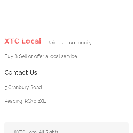
Join our community.
Buy & Sell or offer a local service
Contact Us
5 Cranbury Road
Reading, RG30 2XE
©XTC Local All Rights