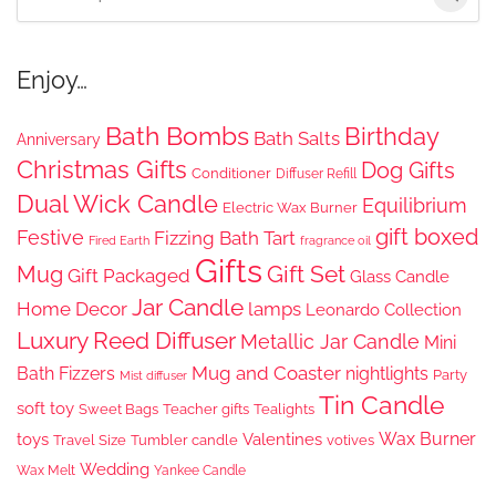
for:
Enjoy…
Bath Bombs
Birthday
Bath Salts
Anniversary
Christmas Gifts
Dog Gifts
Conditioner
Diffuser Refill
Dual Wick Candle
Equilibrium
Electric Wax Burner
gift boxed
Festive
Fizzing Bath Tart
Fired Earth
fragrance oil
Gifts
Gift Set
Mug
Gift Packaged
Glass Candle
Jar Candle
Home Decor
lamps
Leonardo Collection
Luxury Reed Diffuser
Metallic Jar Candle
Mini
Mug and Coaster
Bath Fizzers
nightlights
Party
Mist diffuser
Tin Candle
soft toy
Sweet Bags
Teacher gifts
Tealights
Wax Burner
toys
Valentines
Travel Size
Tumbler candle
votives
Wedding
Wax Melt
Yankee Candle