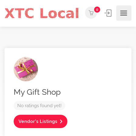
0
My Gift Shop
No ratings found yet!
Vendor's Listings