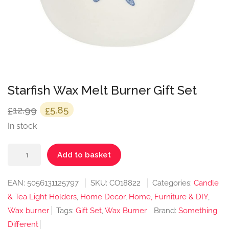
Starfish Wax Melt Burner Gift Set
Original
Current
12.99
5.85
£
£
price
price
In stock
was:
is:
Starfish
£12.99.
£5.85.
Add to basket
Wax
Melt
EAN:
5056131125797
SKU:
CO18822
Categories:
Candle
Burner
& Tea Light Holders
,
Home Decor
,
Home, Furniture & DIY
,
Gift
Wax burner
Tags:
Gift Set
,
Wax Burner
Brand:
Something
Set
Different