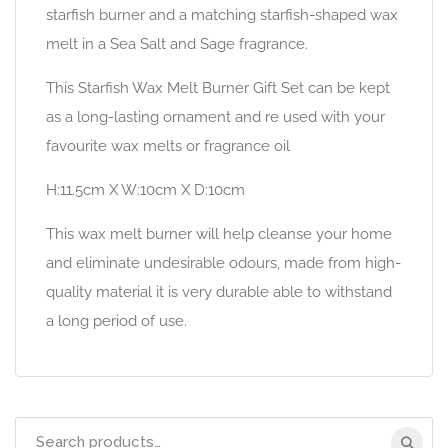
starfish burner and a matching starfish-shaped wax
melt in a Sea Salt and Sage fragrance.
This Starfish Wax Melt Burner Gift Set can be kept
as a long-lasting ornament and re used with your
favourite wax melts or fragrance oil
H:11.5cm X W:10cm X D:10cm
This wax melt burner will help cleanse your home
and eliminate undesirable odours, made from high-
quality material it is very durable able to withstand
a long period of use.
Search