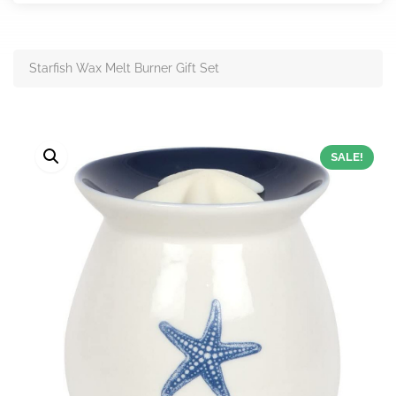
Starfish Wax Melt Burner Gift Set
SALE!