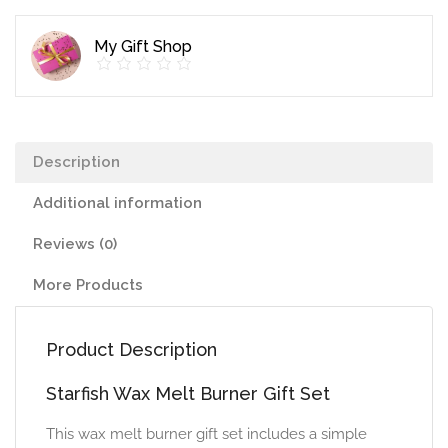
quantity
My Gift Shop
Description
Additional information
Reviews (0)
More Products
Product Description
Starfish Wax Melt Burner Gift Set
This wax melt burner gift set includes a simple