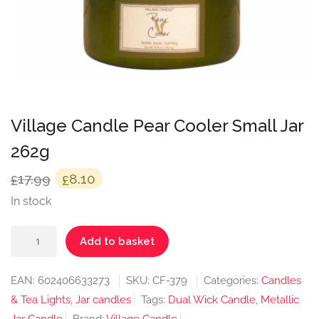
Village Candle Pear Cooler Small Jar
262g
Original
Current
17.99
8.10
£
£
price
price
In stock
was:
is:
Village
£17.99.
£8.10.
Add to basket
Candle
Pear
EAN:
602406633273
SKU:
CF-379
Categories:
Candles
Cooler
& Tea Lights
,
Jar candles
Tags:
Dual Wick Candle
,
Metallic
Small