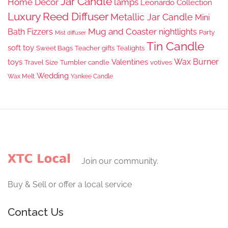
Jar Candle
Home Decor
lamps
Leonardo Collection
Luxury Reed Diffuser
Metallic Jar Candle
Mini
Mug and Coaster
Bath Fizzers
nightlights
Party
Mist diffuser
Tin Candle
soft toy
Sweet Bags
Teacher gifts
Tealights
Wax Burner
toys
Valentines
Travel Size
Tumbler candle
votives
Wedding
Wax Melt
Yankee Candle
Join our community.
Buy & Sell or offer a local service
Contact Us