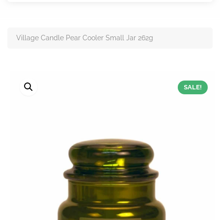
Village Candle Pear Cooler Small Jar 262g
SALE!