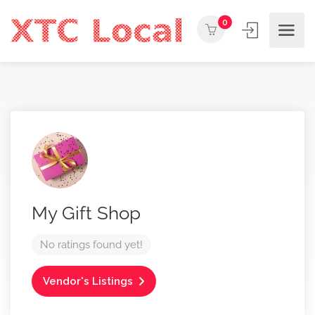
0
My Gift Shop
No ratings found yet!
Vendor's Listings