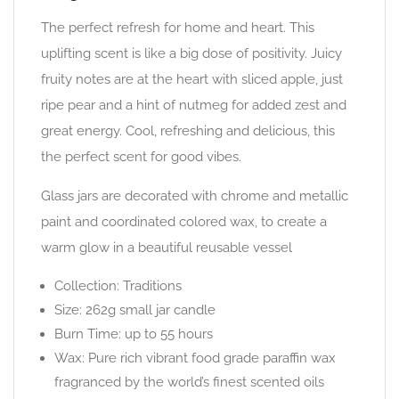
The perfect refresh for home and heart. This
uplifting scent is like a big dose of positivity. Juicy
fruity notes are at the heart with sliced apple, just
ripe pear and a hint of nutmeg for added zest and
great energy. Cool, refreshing and delicious, this
the perfect scent for good vibes.
Glass jars are decorated with chrome and metallic
paint and coordinated colored wax, to create a
warm glow in a beautiful reusable vessel
Collection: Traditions
Size: 262g small jar candle
Burn Time: up to 55 hours
Wax: Pure rich vibrant food grade paraffin wax
fragranced by the world’s finest scented oils