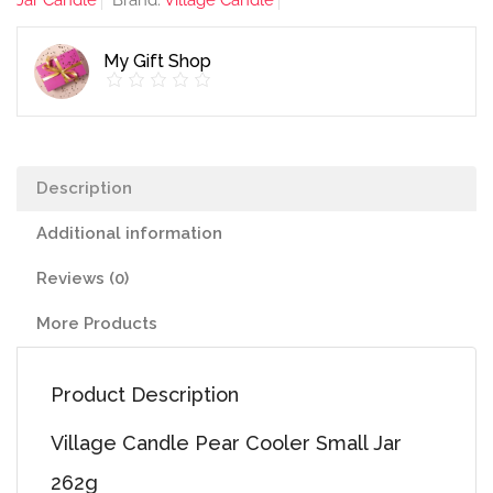
Jar Candle
Brand:
Village Candle
Jar
262g
My Gift Shop
quantity
Description
Additional information
Reviews (0)
More Products
Product Description
Village Candle Pear Cooler Small Jar
262g