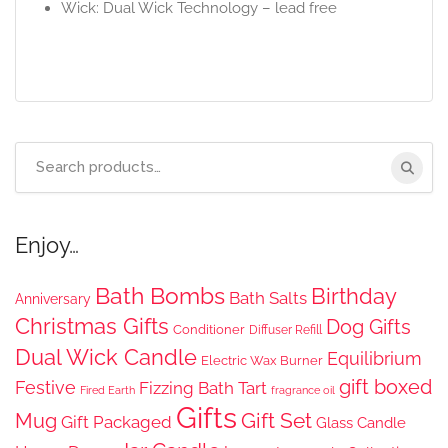
Wick: Dual Wick Technology – lead free
Search
for:
Enjoy…
Bath Bombs
Birthday
Bath Salts
Anniversary
Christmas Gifts
Dog Gifts
Conditioner
Diffuser Refill
Dual Wick Candle
Equilibrium
Electric Wax Burner
gift boxed
Festive
Fizzing Bath Tart
Fired Earth
fragrance oil
Gifts
Gift Set
Mug
Gift Packaged
Glass Candle