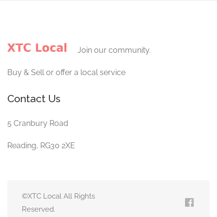
Join our community.
Buy & Sell or offer a local service
Contact Us
5 Cranbury Road
Reading, RG30 2XE
©XTC Local All Rights
Reserved.