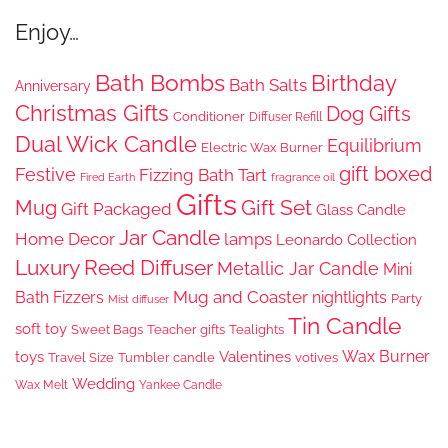
Enjoy…
Bath Bombs
Birthday
Bath Salts
Anniversary
Christmas Gifts
Dog Gifts
Conditioner
Diffuser Refill
Dual Wick Candle
Equilibrium
Electric Wax Burner
gift boxed
Festive
Fizzing Bath Tart
Fired Earth
fragrance oil
Gifts
Gift Set
Mug
Gift Packaged
Glass Candle
Jar Candle
Home Decor
lamps
Leonardo Collection
Luxury Reed Diffuser
Metallic Jar Candle
Mini
Mug and Coaster
Bath Fizzers
nightlights
Party
Mist diffuser
Tin Candle
soft toy
Sweet Bags
Teacher gifts
Tealights
Wax Burner
toys
Valentines
Travel Size
Tumbler candle
votives
Wedding
Wax Melt
Yankee Candle