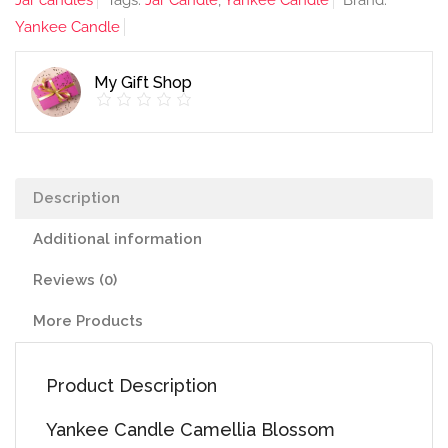
Jar candles
Tags:
Jar Candle
,
Yankee Candle
Brand:
Jar
Yankee Candle
quantity
My Gift Shop
Description
Additional information
Reviews (0)
More Products
Product Description
Yankee Candle Camellia Blossom