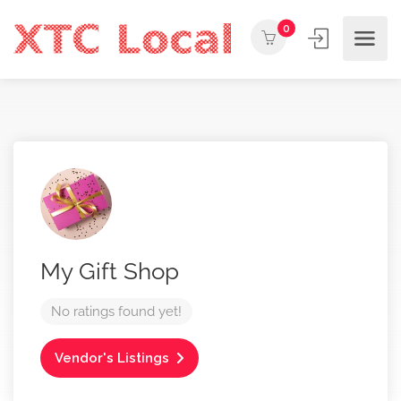
0
My Gift Shop
No ratings found yet!
Vendor's Listings