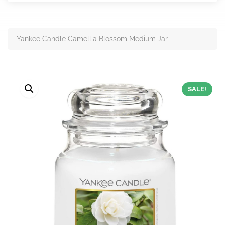
Yankee Candle Camellia Blossom Medium Jar
SALE!