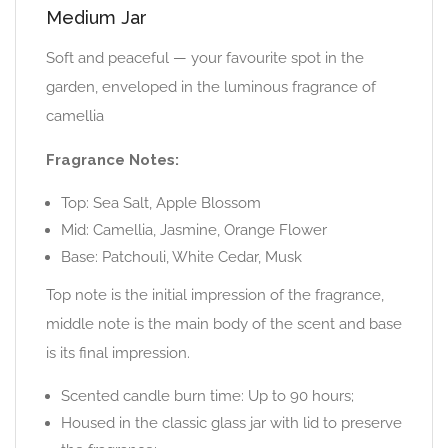
Medium Jar
Soft and peaceful — your favourite spot in the
garden, enveloped in the luminous fragrance of
camellia
Fragrance Notes:
Top: Sea Salt, Apple Blossom
Mid: Camellia, Jasmine, Orange Flower
Base: Patchouli, White Cedar, Musk
Top note is the initial impression of the fragrance,
middle note is the main body of the scent and base
is its final impression.
Scented candle burn time: Up to 90 hours;
Housed in the classic glass jar with lid to preserve