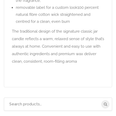
the fragrance;
removable label for a custom look100 percent
natural fibre cotton wick straightened and
centred for a clean, even burn
The traditional design of the signature classic jar
candle reflects a warm, relaxed sense of style that’s
always at home. Convenient and easy to use with
authentic ingredients and premium wax deliver
clean, consistent, room-filling aroma
Search
for: