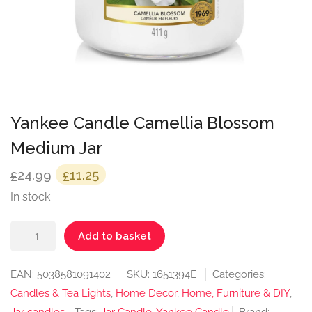
Yankee Candle Camellia Blossom
Medium Jar
Original
Current
24.99
11.25
£
£
price
price
In stock
was:
is:
Yankee
£24.99.
£11.25.
Add to basket
Candle
Camellia
EAN:
5038581091402
SKU:
1651394E
Categories:
Blossom
Candles & Tea Lights
,
Home Decor
,
Home, Furniture & DIY
,
Medium