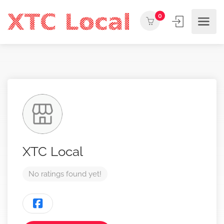
0
XTC Local
No ratings found yet!