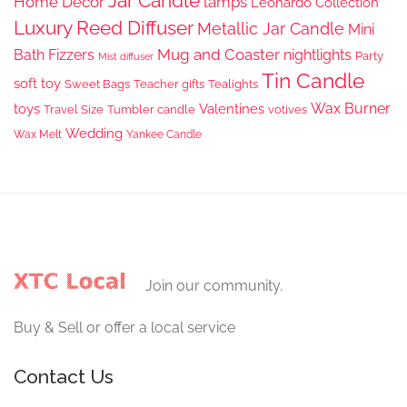
Jar Candle
Home Decor
lamps
Leonardo Collection
Luxury Reed Diffuser
Metallic Jar Candle
Mini
Mug and Coaster
Bath Fizzers
nightlights
Party
Mist diffuser
Tin Candle
soft toy
Sweet Bags
Teacher gifts
Tealights
Wax Burner
toys
Valentines
Travel Size
Tumbler candle
votives
Wedding
Wax Melt
Yankee Candle
Join our community.
Buy & Sell or offer a local service
Contact Us