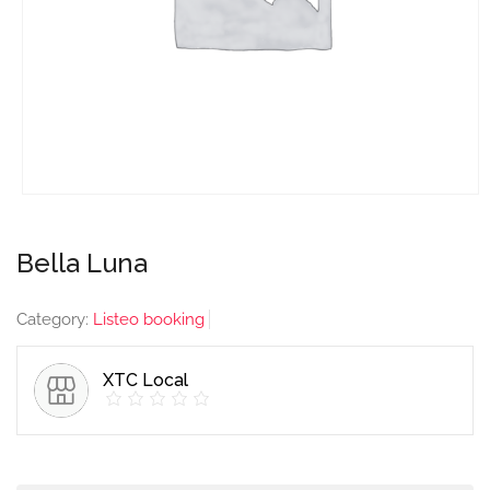
Bella Luna
Category:
Listeo booking
XTC Local