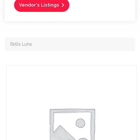
Vendor's Listings
Bella Luna