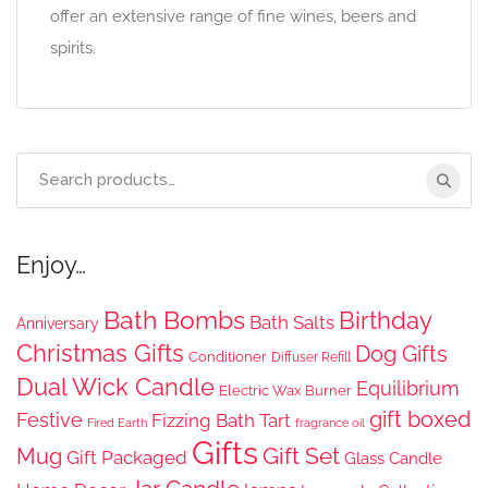
offer an extensive range of fine wines, beers and
spirits.
Search
for:
Enjoy…
Bath Bombs
Birthday
Bath Salts
Anniversary
Christmas Gifts
Dog Gifts
Conditioner
Diffuser Refill
Dual Wick Candle
Equilibrium
Electric Wax Burner
gift boxed
Festive
Fizzing Bath Tart
Fired Earth
fragrance oil
Gifts
Gift Set
Mug
Gift Packaged
Glass Candle