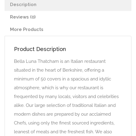
Description
Reviews (0)
More Products
Product Description
Bella Luna Thatcham is an Italian restaurant
situated in the heart of Berkshire, offering a
minimum of 50 covers in a spacious and idyllic
atmosphere, which is why our restaurant is
frequented by many locals, visitors and celebrities
alike. Our large selection of traditional Italian and
modern dishes are prepared by our acclaimed
Chefs, using only the finest sourced ingredients,
leanest of meats and the freshest fish. We also