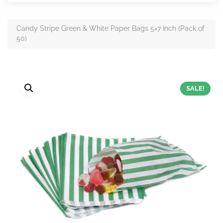
Candy Stripe Green & White Paper Bags 5×7 Inch (Pack of
50)
SALE!