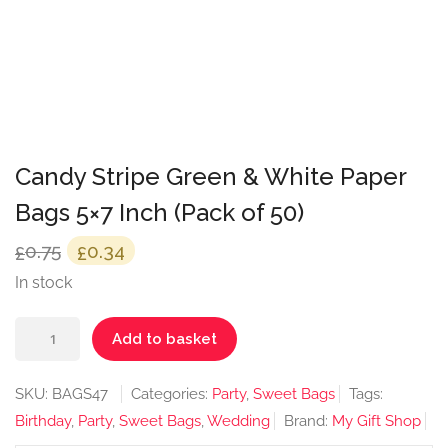
Candy Stripe Green & White Paper
Bags 5×7 Inch (Pack of 50)
Original
Current
0.75
0.34
£
£
price
price
In stock
was:
is:
Candy
£0.75.
£0.34.
Add to basket
Stripe
Green
SKU:
BAGS47
Categories:
Party
,
Sweet Bags
Tags:
&
Birthday
,
Party
,
Sweet Bags
,
Wedding
Brand:
My Gift Shop
White