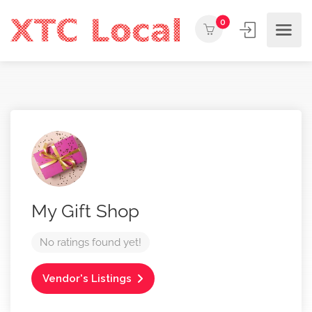
0
My Gift Shop
No ratings found yet!
Vendor's Listings