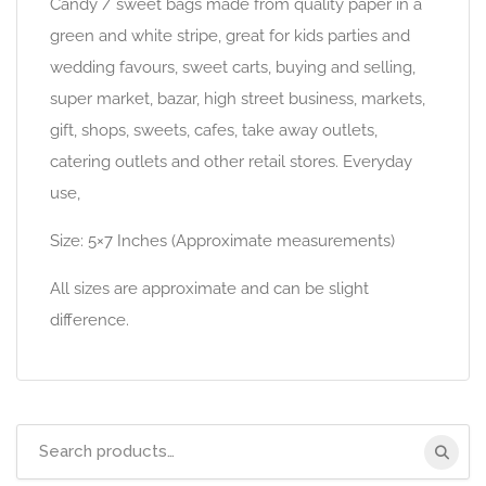
Candy / sweet bags made from quality paper in a
green and white stripe, great for kids parties and
wedding favours, sweet carts, buying and selling,
super market, bazar, high street business, markets,
gift, shops, sweets, cafes, take away outlets,
catering outlets and other retail stores. Everyday
use,
Size: 5×7 Inches (Approximate measurements)
All sizes are approximate and can be slight
difference.
Search
for: