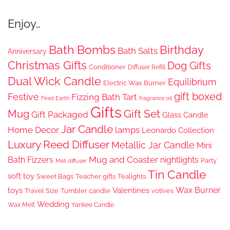
Enjoy…
Bath Bombs
Birthday
Bath Salts
Anniversary
Christmas Gifts
Dog Gifts
Conditioner
Diffuser Refill
Dual Wick Candle
Equilibrium
Electric Wax Burner
gift boxed
Festive
Fizzing Bath Tart
Fired Earth
fragrance oil
Gifts
Gift Set
Mug
Gift Packaged
Glass Candle
Jar Candle
Home Decor
lamps
Leonardo Collection
Luxury Reed Diffuser
Metallic Jar Candle
Mini
Mug and Coaster
Bath Fizzers
nightlights
Party
Mist diffuser
Tin Candle
soft toy
Sweet Bags
Teacher gifts
Tealights
Wax Burner
toys
Valentines
Travel Size
Tumbler candle
votives
Wedding
Wax Melt
Yankee Candle