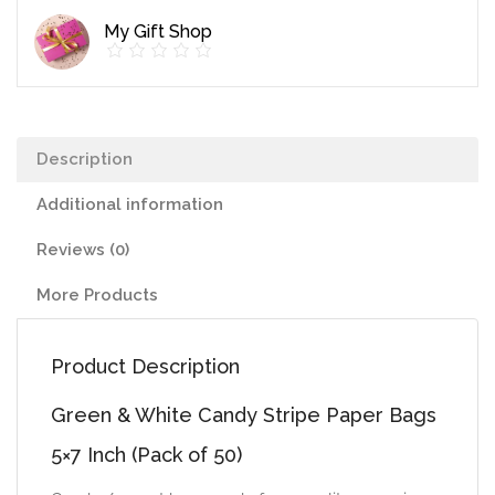
Paper
My Gift Shop
Bags
5x7
Inch
(Pack
Description
of
50)
Additional information
quantity
Reviews (0)
More Products
Product Description
Green & White Candy Stripe Paper Bags
5×7 Inch (Pack of 50)