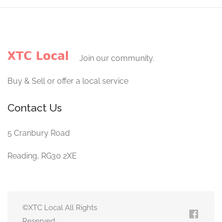
Join our community.
Buy & Sell or offer a local service
Contact Us
5 Cranbury Road
Reading, RG30 2XE
©XTC Local All Rights
Reserved.