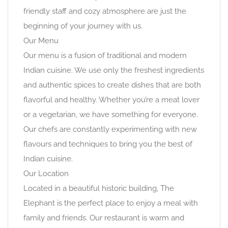
friendly staff and cozy atmosphere are just the
beginning of your journey with us.
Our Menu
Our menu is a fusion of traditional and modern
Indian cuisine. We use only the freshest ingredients
and authentic spices to create dishes that are both
flavorful and healthy. Whether you’re a meat lover
or a vegetarian, we have something for everyone.
Our chefs are constantly experimenting with new
flavours and techniques to bring you the best of
Indian cuisine.
Our Location
Located in a beautiful historic building, The
Elephant is the perfect place to enjoy a meal with
family and friends. Our restaurant is warm and