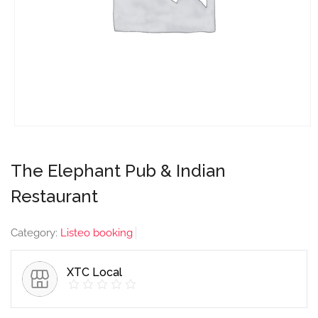
The Elephant Pub & Indian
Restaurant
Category:
Listeo booking
XTC Local