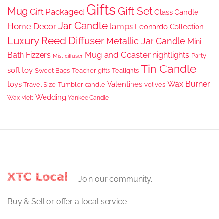
Gifts
Gift Set
Mug
Gift Packaged
Glass Candle
Jar Candle
Home Decor
lamps
Leonardo Collection
Luxury Reed Diffuser
Metallic Jar Candle
Mini
Mug and Coaster
Bath Fizzers
nightlights
Party
Mist diffuser
Tin Candle
soft toy
Sweet Bags
Teacher gifts
Tealights
Wax Burner
toys
Valentines
Travel Size
Tumbler candle
votives
Wedding
Wax Melt
Yankee Candle
Join our community.
Buy & Sell or offer a local service