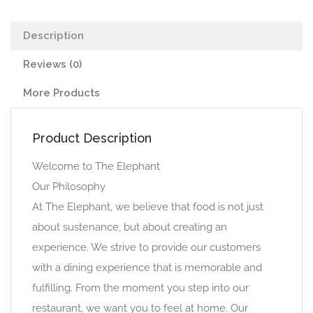
Description
Reviews (0)
More Products
Product Description
Welcome to The Elephant
Our Philosophy
At The Elephant, we believe that food is not just
about sustenance, but about creating an
experience. We strive to provide our customers
with a dining experience that is memorable and
fulfilling. From the moment you step into our
restaurant, we want you to feel at home. Our