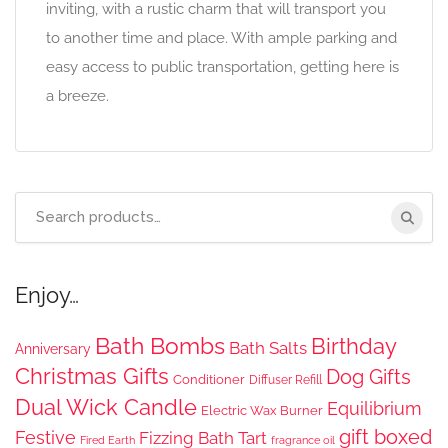
inviting, with a rustic charm that will transport you
to another time and place. With ample parking and
easy access to public transportation, getting here is
a breeze.
Search
for:
Enjoy…
Bath Bombs
Birthday
Bath Salts
Anniversary
Christmas Gifts
Dog Gifts
Conditioner
Diffuser Refill
Dual Wick Candle
Equilibrium
Electric Wax Burner
gift boxed
Festive
Fizzing Bath Tart
Fired Earth
fragrance oil