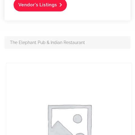
Vendor's Listings
The Elephant Pub & Indian Restaurant