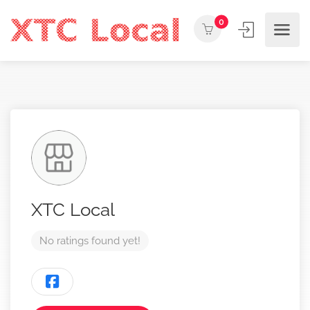
0
XTC Local
No ratings found yet!