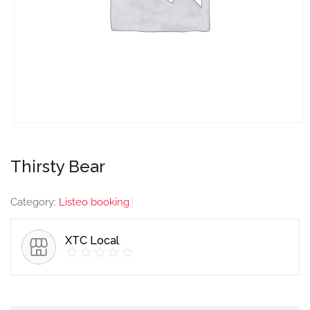
Thirsty Bear
Category:
Listeo booking
XTC Local