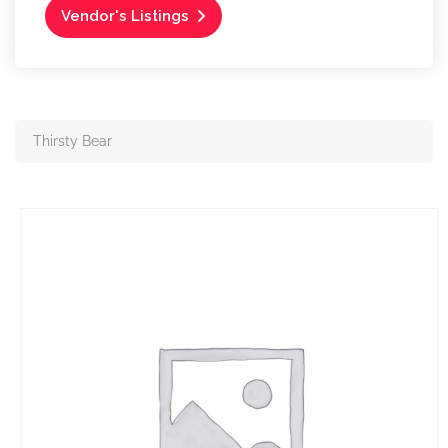
Vendor's Listings
Thirsty Bear