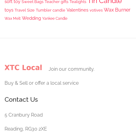
Tin Candle
soft toy
Sweet Bags
Teacher gifts
Tealights
Wax Burner
toys
Valentines
Travel Size
Tumbler candle
votives
Wedding
Wax Melt
Yankee Candle
Join our community.
Buy & Sell or offer a local service
Contact Us
5 Cranbury Road
Reading, RG30 2XE