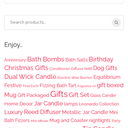
Search
for:
Enjoy…
Bath Bombs
Birthday
Bath Salts
Anniversary
Christmas Gifts
Dog Gifts
Conditioner
Diffuser Refill
Dual Wick Candle
Equilibrium
Electric Wax Burner
gift boxed
Festive
Fizzing Bath Tart
Fired Earth
fragrance oil
Gifts
Gift Set
Mug
Gift Packaged
Glass Candle
Jar Candle
Home Decor
lamps
Leonardo Collection
Luxury Reed Diffuser
Metallic Jar Candle
Mini
Mug and Coaster
Bath Fizzers
nightlights
Party
Mist diffuser