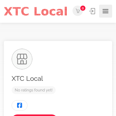
0
XTC Local
No ratings found yet!