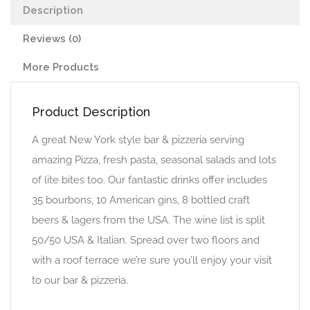
Description
Reviews (0)
More Products
Product Description
A great New York style bar & pizzeria serving
amazing Pizza, fresh pasta, seasonal salads and lots
of lite bites too. Our fantastic drinks offer includes
35 bourbons, 10 American gins, 8 bottled craft
beers & lagers from the USA. The wine list is split
50/50 USA & Italian. Spread over two floors and
with a roof terrace we’re sure you’ll enjoy your visit
to our bar & pizzeria.