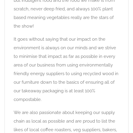
but indulgent food and the food we make is from
scratch, never deep fried, and always 100% plant
based meaning vegetables really are the stars of
the show!
It goes without saying that our impact on the
environment is always on our minds and we strive
to minimise that impact as far as possible in every
area of our business from using environmentally
friendly energy suppliers to using recycled wood in
our furniture down to the basics of ensuring all of
our takeaway packaging is at least 100%
compostable.
We are also passionate about keeping our supply
chain as local as possible and are proud to list the
likes of local coffee roasters, veg suppliers, bakers,