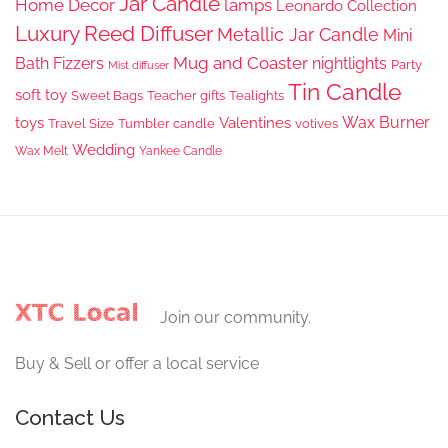
Jar Candle
Home Decor
lamps
Leonardo Collection
Luxury Reed Diffuser
Metallic Jar Candle
Mini
Mug and Coaster
Bath Fizzers
nightlights
Party
Mist diffuser
Tin Candle
soft toy
Sweet Bags
Teacher gifts
Tealights
Wax Burner
toys
Valentines
Travel Size
Tumbler candle
votives
Wedding
Wax Melt
Yankee Candle
Join our community.
Buy & Sell or offer a local service
Contact Us