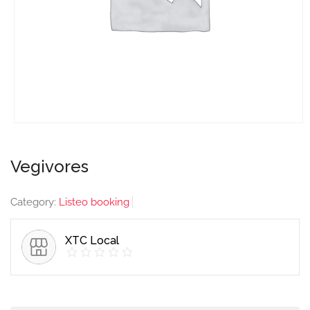
Vegivores
Category:
Listeo booking
XTC Local