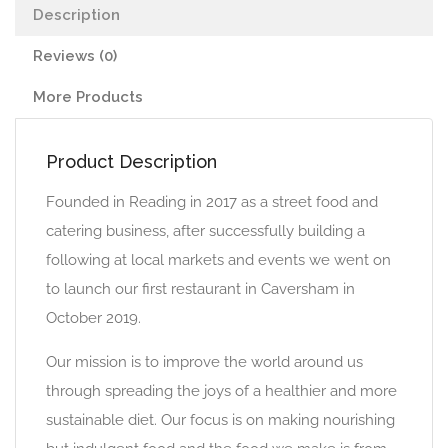
Description
Reviews (0)
More Products
Product Description
Founded in Reading in 2017 as a street food and
catering business, after successfully building a
following at local markets and events we went on
to launch our first restaurant in Caversham in
October 2019.
Our mission is to improve the world around us
through spreading the joys of a healthier and more
sustainable diet. Our focus is on making nourishing