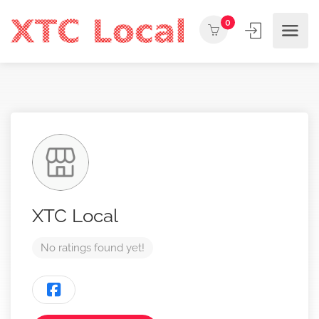
0
XTC Local
No ratings found yet!