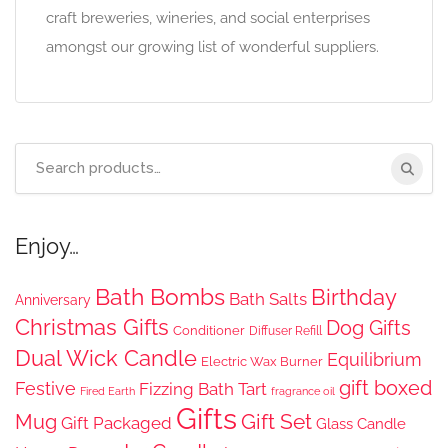
craft breweries, wineries, and social enterprises
amongst our growing list of wonderful suppliers.
Search
for:
Enjoy…
Bath Bombs
Birthday
Bath Salts
Anniversary
Christmas Gifts
Dog Gifts
Conditioner
Diffuser Refill
Dual Wick Candle
Equilibrium
Electric Wax Burner
gift boxed
Festive
Fizzing Bath Tart
Fired Earth
fragrance oil
Gifts
Gift Set
Mug
Gift Packaged
Glass Candle