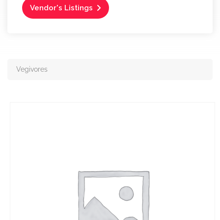
Vendor's Listings
Vegivores