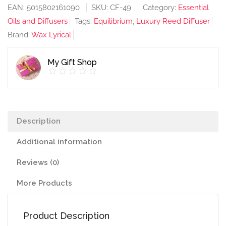
Energise
EAN:
5015802161090
SKU:
CF-49
Category:
Essential
200ml
Oils and Diffusers
Tags:
Equilibrium
,
Luxury Reed Diffuser
Diffuser
Brand:
Wax Lyrical
quantity
My Gift Shop
Description
Additional information
Reviews (0)
More Products
Product Description