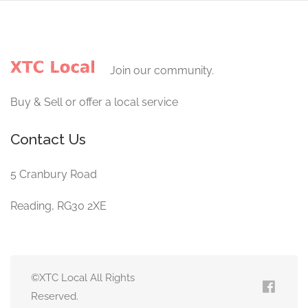
Join our community.
Buy & Sell or offer a local service
Contact Us
5 Cranbury Road
Reading, RG30 2XE
©XTC Local All Rights
Reserved.