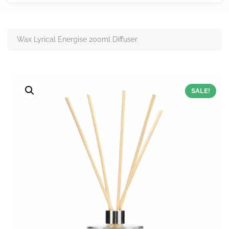
Wax Lyrical Energise 200ml Diffuser
SALE!