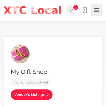
0
My Gift Shop
No ratings found yet!
Vendor's Listings