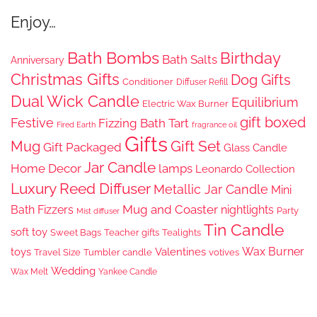
Enjoy…
Bath Bombs
Birthday
Bath Salts
Anniversary
Christmas Gifts
Dog Gifts
Conditioner
Diffuser Refill
Dual Wick Candle
Equilibrium
Electric Wax Burner
gift boxed
Festive
Fizzing Bath Tart
Fired Earth
fragrance oil
Gifts
Gift Set
Mug
Gift Packaged
Glass Candle
Jar Candle
Home Decor
lamps
Leonardo Collection
Luxury Reed Diffuser
Metallic Jar Candle
Mini
Mug and Coaster
Bath Fizzers
nightlights
Party
Mist diffuser
Tin Candle
soft toy
Sweet Bags
Teacher gifts
Tealights
Wax Burner
toys
Valentines
Travel Size
Tumbler candle
votives
Wedding
Wax Melt
Yankee Candle