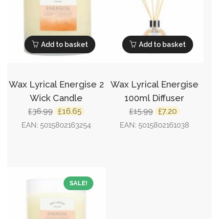
Add to basket
Add to basket
Wax Lyrical Energise 2
Wax Lyrical Energise
Wick Candle
100ml Diffuser
Original
Current
Original
Current
36.99
16.65
15.99
7.20
£
£
£
£
price
price
price
price
EAN:
5015802163254
EAN:
5015802161038
was:
is:
was:
is:
£36.99.
£16.65.
£15.99.
£7.20.
SALE!