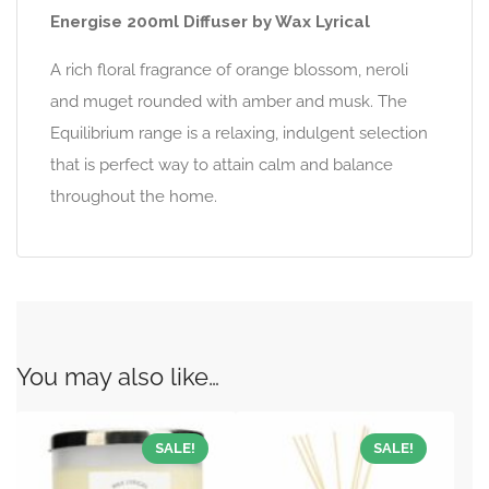
Energise 200ml Diffuser by Wax Lyrical
A rich floral fragrance of orange blossom, neroli
and muget rounded with amber and musk. The
Equilibrium range is a relaxing, indulgent selection
that is perfect way to attain calm and balance
throughout the home.
You may also like…
SALE!
SALE!