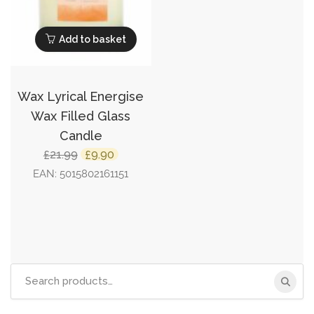
Add to basket
Wax Lyrical Energise
Wax Filled Glass
Candle
Original
Current
21.99
9.90
£
£
price
price
EAN:
5015802161151
was:
is:
£21.99.
£9.90.
Search
for: