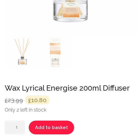
Wax Lyrical Energise 200ml Diffuser
Original
Current
23.99
10.80
£
£
price
price
Only 2 left in stock
was:
is:
Wax
£23.99.
£10.80.
Add to basket
Lyrical