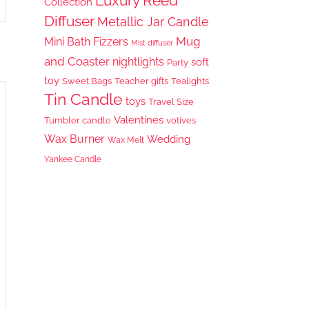
Luxury Reed
Collection
Diffuser
Metallic Jar Candle
Mug
Mini Bath Fizzers
Mist diffuser
and Coaster
nightlights
soft
Party
toy
Sweet Bags
Teacher gifts
Tealights
Tin Candle
toys
Travel Size
Valentines
Tumbler candle
votives
Wax Burner
Wedding
Wax Melt
Yankee Candle