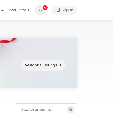
0
Local To You
Sign In
Vendor's Listings
Search