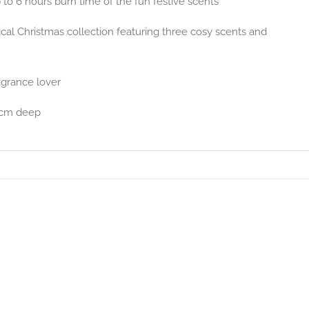
o 6 hours burn time of the fun festive scents
ical Christmas collection featuring three cosy scents and
agrance lover
5cm deep