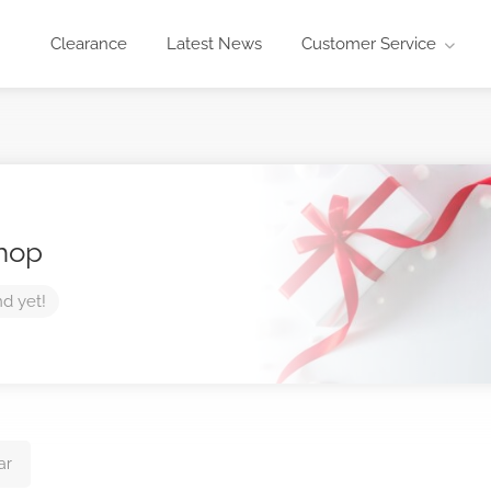
Clearance
Latest News
Customer Service
Shop
nd yet!
ar