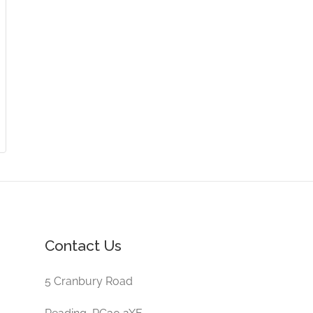
Contact Us
5 Cranbury Road