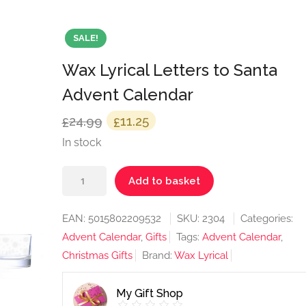
SALE!
Wax Lyrical Letters to Santa
Advent Calendar
Original
Current
24.99
11.25
£
£
price
price
In stock
was:
is:
Wax
£24.99.
£11.25.
Add to basket
Lyrical
Letters
EAN:
5015802209532
SKU:
2304
Categories:
to
Advent Calendar
,
Gifts
Tags:
Advent Calendar
,
Santa
Christmas Gifts
Brand:
Wax Lyrical
Advent
Calendar
My Gift Shop
quantity