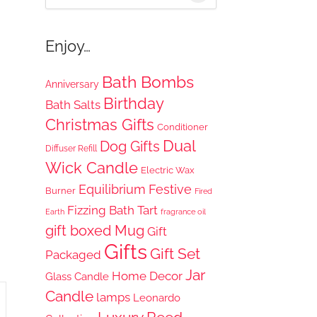
for:
Enjoy…
Bath Bombs
Anniversary
Birthday
Bath Salts
Christmas Gifts
Conditioner
Dual
Dog Gifts
Diffuser Refill
Wick Candle
Electric Wax
Equilibrium
Festive
Burner
Fired
Fizzing Bath Tart
Earth
fragrance oil
gift boxed Mug
Gift
Gifts
Gift Set
Packaged
Jar
Home Decor
Glass Candle
Candle
lamps
Leonardo