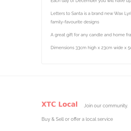
Each day of December you will have up t
Letters to Santa is a brand new Wax Lyr
family-favourite designs
A great gift for any candle and home fr
Dimensions 33cm high x 23cm wide x 
Join our community.
Buy & Sell or offer a local service