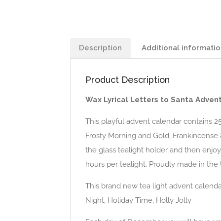
Description
Additional informati
Product Description
Wax Lyrical Letters to Santa Adven
This playful advent calendar contains 25 
Frosty Morning and Gold, Frankincense 
the glass tealight holder and then enjoy
hours per tealight. Proudly made in the
This brand new tea light advent calenda
Night, Holiday Time, Holly Jolly