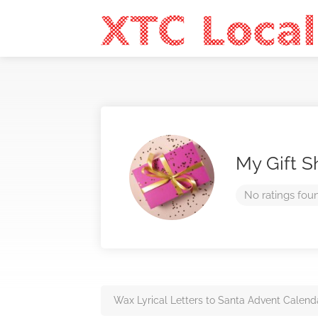
My Gift 
No ratings fou
Wax Lyrical Letters to Santa Advent Calend