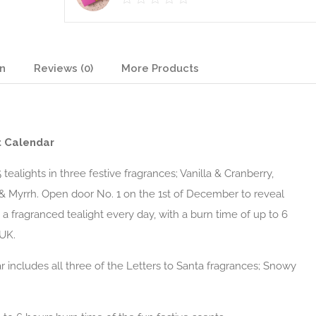
on
Reviews (0)
More Products
t Calendar
tealights in three festive fragrances; Vanilla & Cranberry,
& Myrrh. Open door No. 1 on the 1st of December to reveal
 a fragranced tealight every day, with a burn time of up to 6
 UK.
r includes all three of the Letters to Santa fragrances; Snowy