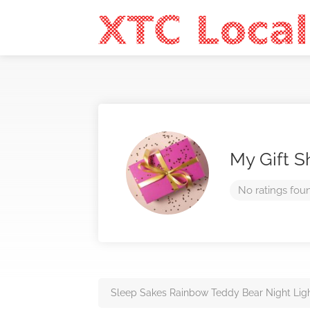
My Gift 
No ratings fou
Sleep Sakes Rainbow Teddy Bear Night Lig