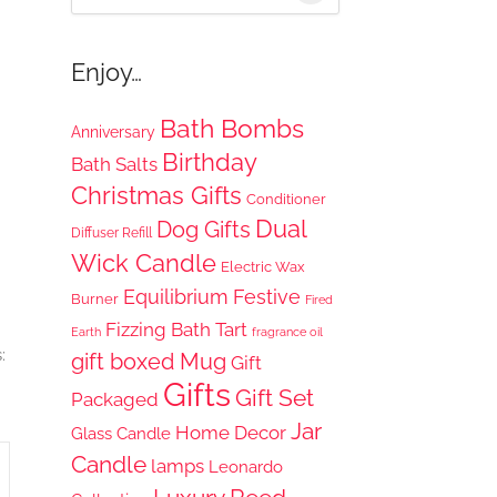
for:
Enjoy…
Bath Bombs
Anniversary
Birthday
Bath Salts
Christmas Gifts
Conditioner
Dual
Dog Gifts
Diffuser Refill
Wick Candle
Electric Wax
Equilibrium
Festive
Burner
Fired
Fizzing Bath Tart
Earth
fragrance oil
:
gift boxed Mug
Gift
Gifts
Gift Set
Packaged
Jar
Home Decor
Glass Candle
Candle
lamps
Leonardo