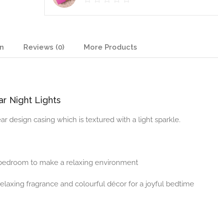
on
Reviews (0)
More Products
r Night Lights
ear design casing which is textured with a light sparkle.
d bedroom to make a relaxing environment
elaxing fragrance and colourful décor for a joyful bedtime