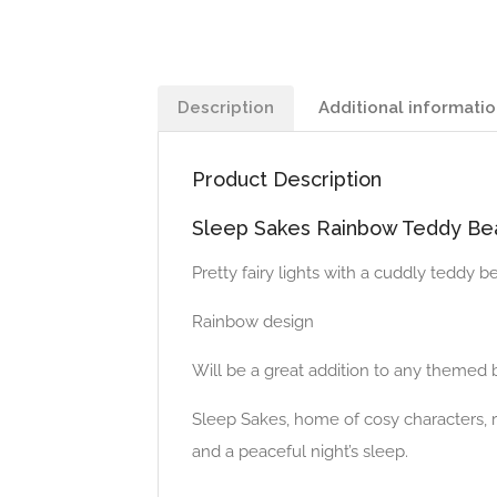
Description
Additional informati
Product Description
Sleep Sakes Rainbow Teddy Bea
Pretty fairy lights with a cuddly teddy b
Rainbow design
Will be a great addition to any theme
Sleep Sakes, home of cosy characters, r
and a peaceful night’s sleep.