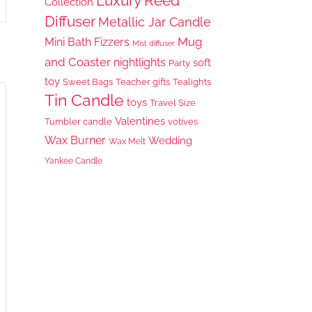
Luxury Reed
Collection
Diffuser
Metallic Jar Candle
Mug
Mini Bath Fizzers
Mist diffuser
and Coaster
nightlights
soft
Party
toy
Sweet Bags
Teacher gifts
Tealights
Tin Candle
toys
Travel Size
Valentines
Tumbler candle
votives
Wax Burner
Wedding
Wax Melt
Yankee Candle