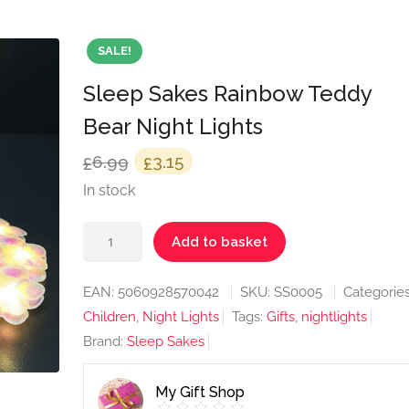
SALE!
Sleep Sakes Rainbow Teddy
Bear Night Lights
Original
Current
6.99
3.15
£
£
price
price
In stock
was:
is:
Sleep
£6.99.
£3.15.
Add to basket
Sakes
Rainbow
EAN:
5060928570042
SKU:
SS0005
Categories
Teddy
Children
,
Night Lights
Tags:
Gifts
,
nightlights
Bear
Brand:
Sleep Sakes
Night
Lights
My Gift Shop
quantity