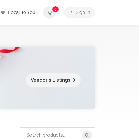
0
Local To You
Sign In
Vendor's Listings
Search