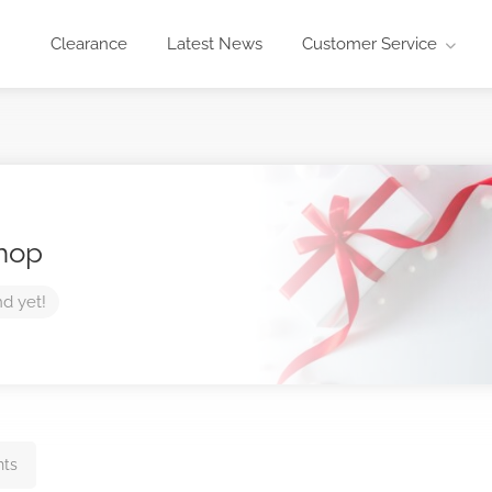
Clearance
Latest News
Customer Service
Shop
nd yet!
hts