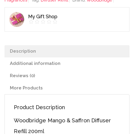
Fragrances
Tag:
Diffuser Refill
Brand:
Woodbridge
Refill
200ml
My Gift Shop
quantity
Description
Additional information
Reviews (0)
More Products
Product Description
Woodbridge Mango & Saffron Diffuser
Refill 200ml