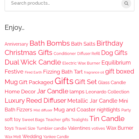
for:
Enjoy…
Bath Bombs
Birthday
Bath Salts
Anniversary
Christmas Gifts
Dog Gifts
Conditioner
Diffuser Refill
Dual Wick Candle
Equilibrium
Electric Wax Burner
gift boxed
Festive
Fizzing Bath Tart
Fired Earth
fragrance oil
Gifts
Gift Set
Mug
Gift Packaged
Glass Candle
Jar Candle
Home Decor
lamps
Leonardo Collection
Luxury Reed Diffuser
Metallic Jar Candle
Mini
Mug and Coaster
Bath Fizzers
nightlights
Party
Mist diffuser
Tin Candle
soft toy
Sweet Bags
Teacher gifts
Tealights
Wax Burner
toys
Valentines
Travel Size
Tumbler candle
votives
Wedding
Wax Melt
Yankee Candle