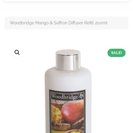
Woodbridge Mango & Saffron Diffuser Refill 200ml
SALE!