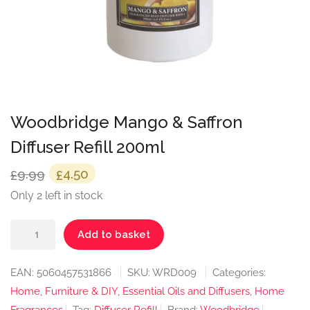
Woodbridge Mango & Saffron
Diffuser Refill 200ml
Original
Current
9.99
4.50
£
£
price
price
Only 2 left in stock
was:
is:
Woodbridge
£9.99.
£4.50.
Add to basket
Mango
&
EAN:
5060457531866
SKU:
WRD009
Categories:
Saffron
Home, Furniture & DIY
,
Essential Oils and Diffusers
,
Home
Diffuser