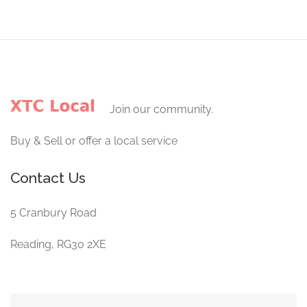
Join our community.
Buy & Sell or offer a local service
Contact Us
5 Cranbury Road
Reading, RG30 2XE