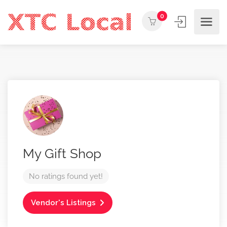
0
My Gift Shop
No ratings found yet!
Vendor's Listings