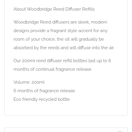
About Woodbridge Reed Diffuser Refills
Woodbridge Reed diffusers are sleek, modern
designs provide a fragrant style accent for any
room of your choice, the oil will gradually be
absorbed by the reeds and will diffuse into the air.
Our 200ml reed diffuser refill bottles last up to 6
months of continual fragrance release.
Volume: 200ml
6 months of fragrance release
Eco friendly recycled bottle
Search