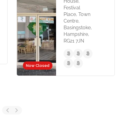
House,
5 E
Festival
Woki
Place, Town
RG40
Centre,
Basingstoke,
Hampshire,
RG21 7JN
Now Closed
d