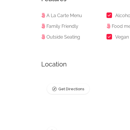
A La Carte Menu
Alcoho
Family Friendly
Food m
Outside Seating
Vegan
Location
Get Directions