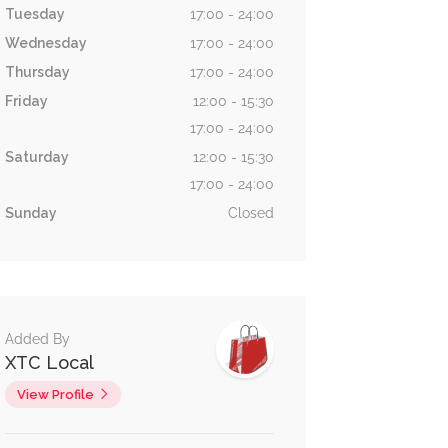
Tuesday
17:00 - 24:00
Wednesday
17:00 - 24:00
Thursday
17:00 - 24:00
Friday
12:00 - 15:30
17:00 - 24:00
Saturday
12:00 - 15:30
17:00 - 24:00
Sunday
Closed
Added By
XTC Local
View Profile