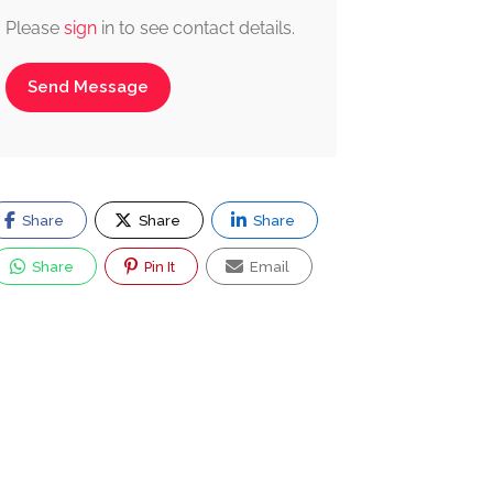
Please
sign
in to see contact details.
Send Message
Share
Share
Share
Share
Pin It
Email