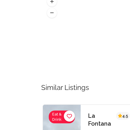
Similar Listings
Eat &
Eat &
La
4.5
Drink
Drink
Fontana