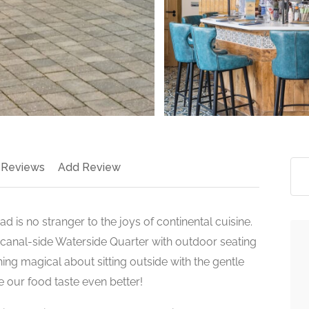
 Reviews
Add Review
is no stranger to the joys of continental cuisine.
s canal-side Waterside Quarter with outdoor seating
hing magical about sitting outside with the gentle
e our food taste even better!