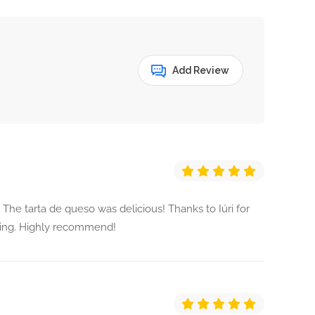
Add Review
 The tarta de queso was delicious! Thanks to Iúri for
ming. Highly recommend!