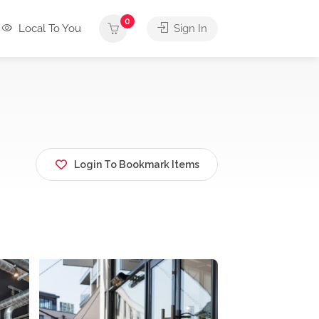
0
Local To You
Sign In
Login To Bookmark Items