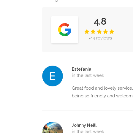
4.8
744 reviews
Estefania
in the last week
Great food and lovely service.
being so friendly and welco
Johnny Neill
in the last week