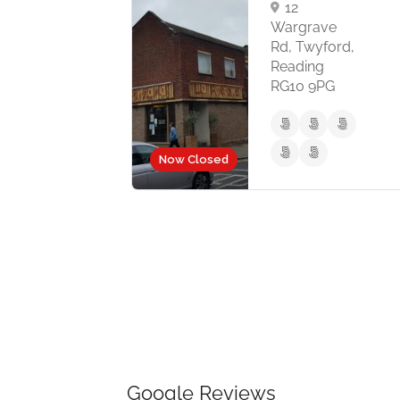
12
Wargrave
Rd, Twyford,
Reading
RG10 9PG
Now Closed
Now Close
Google Reviews