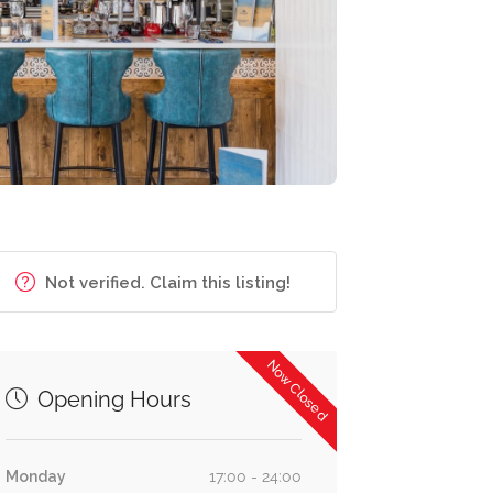
Not verified. Claim this listing!
Now Closed
Opening Hours
Monday
17:00 - 24:00