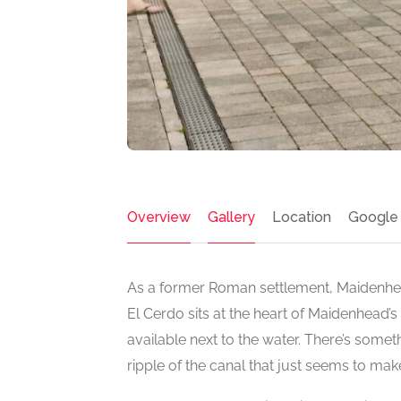
Overview
Gallery
Location
Google
As a former Roman settlement, Maidenhead 
El Cerdo sits at the heart of Maidenhead’
available next to the water. There’s somet
ripple of the canal that just seems to mak