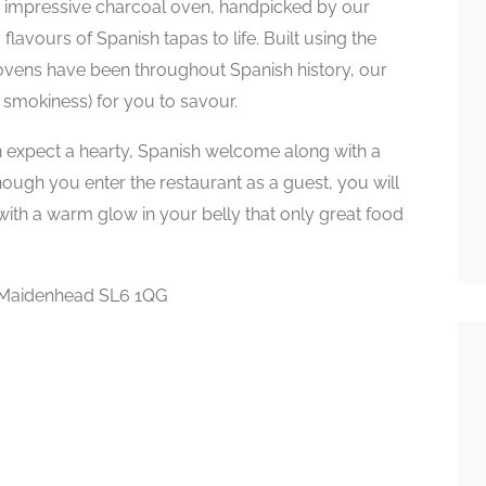
r impressive charcoal oven, handpicked by our
lavours of Spanish tapas to life. Built using the
ovens have been throughout Spanish history, our
smokiness) for you to savour.
 expect a hearty, Spanish welcome along with a
hough you enter the restaurant as a guest, you will
 with a warm glow in your belly that only great food
, Maidenhead SL6 1QG