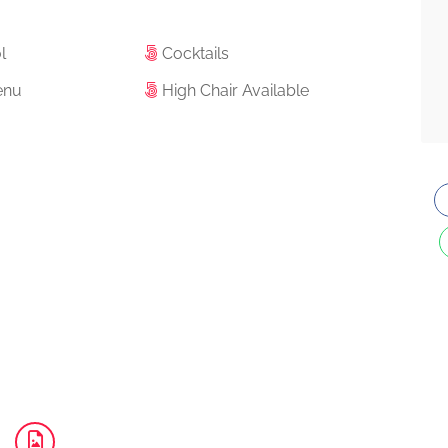
l
Cocktails
enu
High Chair Available