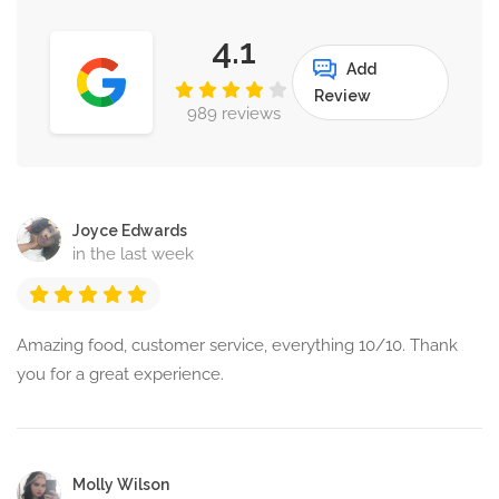
4.1
Add
Review
989 reviews
Joyce Edwards
in the last week
Amazing food, customer service, everything 10/10. Thank
you for a great experience.
Molly Wilson