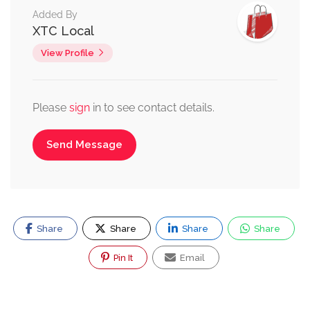
Added By
XTC Local
View Profile
Please
sign
in to see contact details.
Send Message
Share
Share
Share
Share
Pin It
Email