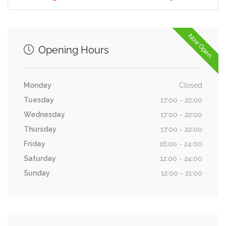
Now Open
Opening Hours
Monday
Closed
Tuesday
17:00 - 22:00
Wednesday
17:00 - 22:00
Thursday
17:00 - 22:00
Friday
16:00 - 24:00
Saturday
12:00 - 24:00
Sunday
12:00 - 21:00