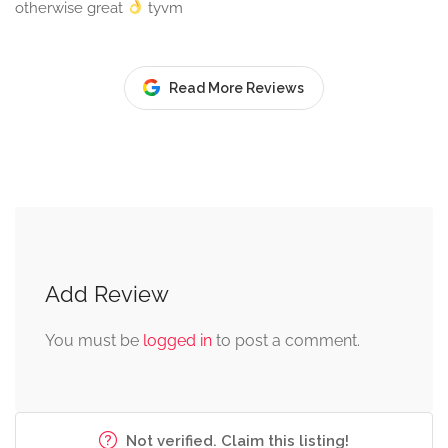
otherwise great
tyvm
Read More Reviews
Add Review
You must be
logged in
to post a comment.
Not verified. Claim this listing!