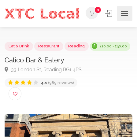
0
Eat & Drink
Restaurant
Reading
£10.00 - £30.0
Calico Bar & Eatery
33 London St, Reading RG1 4PS
4.1
(989 reviews)