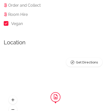
Order and Collect
Room Hire
Vegan
Location
Get Directions