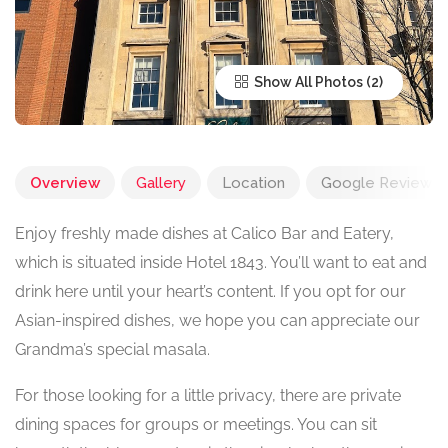
Show All Photos
Overview
Gallery
Location
Google Reviews
Enjoy freshly made dishes at Calico Bar and Eatery,
which is situated inside Hotel 1843. You’ll want to eat and
drink here until your heart’s content. If you opt for our
Asian-inspired dishes, we hope you can appreciate our
Grandma’s special masala.
For those looking for a little privacy, there are private
dining spaces for groups or meetings. You can sit