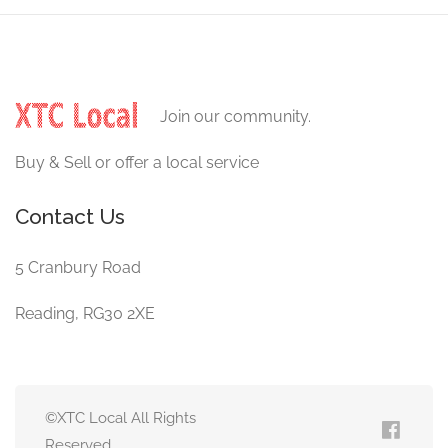
Join our community.
Buy & Sell or offer a local service
Contact Us
5 Cranbury Road
Reading, RG30 2XE
©XTC Local All Rights
Reserved.