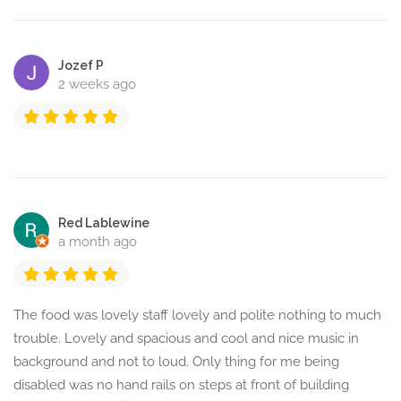
Jozef P
2 weeks ago
Red Lablewine
a month ago
The food was lovely staff lovely and polite nothing to much
trouble. Lovely and spacious and cool and nice music in
background and not to loud. Only thing for me being
disabled was no hand rails on steps at front of building