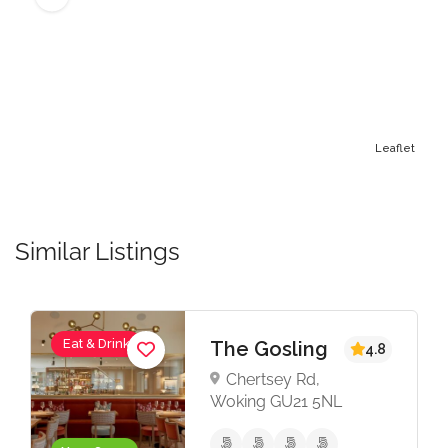
Leaflet
Similar Listings
Eat & Drink
The Gosling
4.8
Chertsey Rd,
Woking GU21 5NL