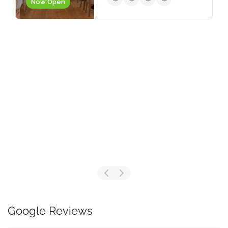
Now Open
Google Reviews