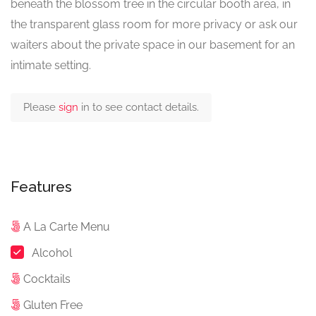
beneath the blossom tree in the circular booth area, in
the transparent glass room for more privacy or ask our
waiters about the private space in our basement for an
intimate setting.
Please
sign
in to see contact details.
Features
A La Carte Menu
Alcohol
Cocktails
Gluten Free