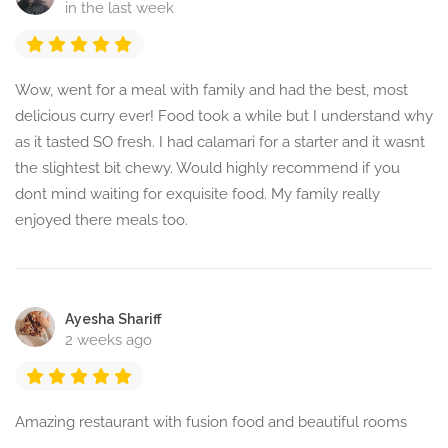
in the last week
Wow, went for a meal with family and had the best, most
delicious curry ever! Food took a while but I understand why
as it tasted SO fresh. I had calamari for a starter and it wasnt
the slightest bit chewy. Would highly recommend if you
dont mind waiting for exquisite food. My family really
enjoyed there meals too.
Ayesha Shariff
2 weeks ago
Amazing restaurant with fusion food and beautiful rooms