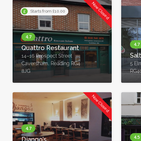
Now Closed
Starts from £10.00
Quattro Restaurant
Sal
14–16 Prospect Street
Caversham, Reading RG4
5 El
8JG
RG4
Now Closed
Django’s