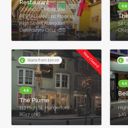
Restaurant
DORINDOS MEXICAN
The
RESTAURANT 1st Floor 15
High Street Abingdon
58 L
Oxfordshire OX14 5BB
OX4
Now Closed
Starts from £20.00
S
Bel
The Plume
Bell
113 High St, Hungerford
High
RG17 0NB
3JG