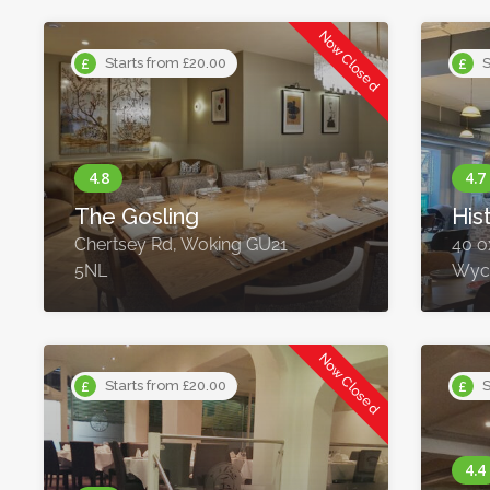
Now Closed
Starts from £20.00
S
The Gosling
His
Chertsey Rd, Woking GU21
40 o
5NL
Wyc
Now Closed
Starts from £20.00
S