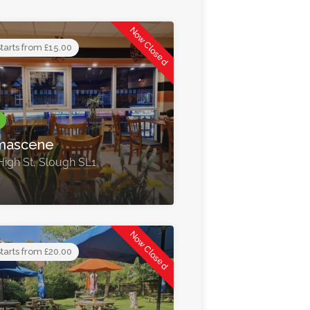
Now Closed
tarts from £15.00
mascene
High St, Slough SL1
Now Closed
tarts from £20.00