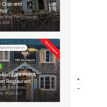
 Crab and
hor
nks Way, Farnborough
4 0NA
Now Closed
tarts from £20.00
 Elephant Pub &
ian Restaurant
eath End Road,
ey, RG26 5LU