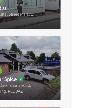
tus
ittal Street Marlow,
3HJ
er Spice
Caversham Road,
ing, RG1 8AZ