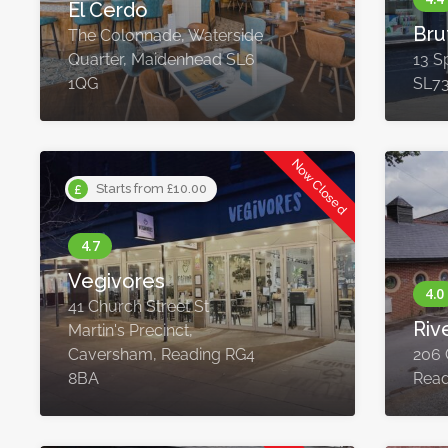
El Cerdo
Bru
The Colonnade, Waterside
Quarter, Maidenhead SL6
13 Sp
1QG
SL7
Now Closed
Starts from £10.00
Vegivores
41 Church Street St
Riv
Martin's Precinct,
Caversham, Reading RG4
206 
8BA
Read