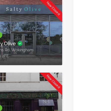
Now Closed
ty Olive
ms Rd, Wokingham
0 2FE
Now Closed