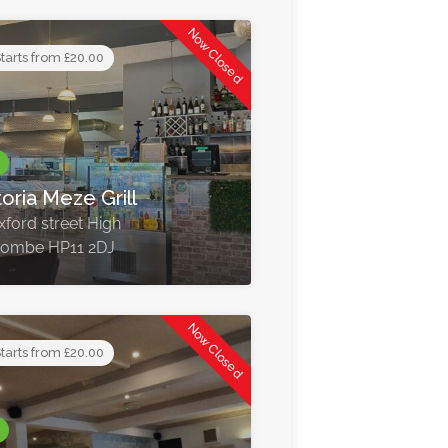
Now Closed
tarts from £20.00
toria Meze Grill
xford street High
ombe HP11 2DJ
Now Closed
tarts from £20.00