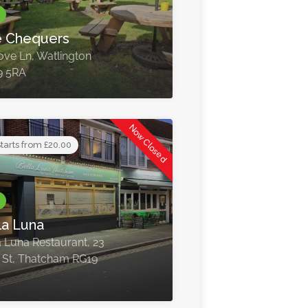
 Chequers
ove Ln, Watlington
9 5RA
Now Closed
tarts from £20.00
la Luna
a Luna Restaurant, 23
 St, Thatcham RG19