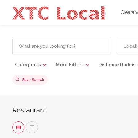
Clearan
Categories
More Filters
Distance Radius
Save Search
Restaurant