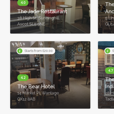
The
The Jade Restaurant
Anc
38 High St, Sunninghill,
5 Li
Ascot SL5 9NE
GU1
Starts from £20.00
S
The
The Bear Hotel
Ind
14 Market Pl, Wantage
28 H
OX12 8AB
Tadl