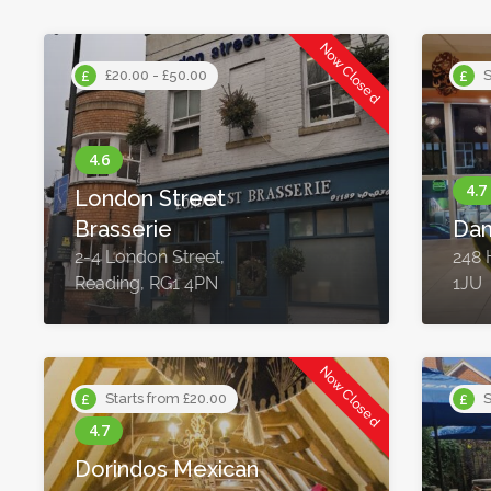
Now Closed
£20.00 - £50.00
S
London Street
Brasserie
Da
2-4 London Street,
248 
Reading, RG1 4PN
1JU
Now Closed
Starts from £20.00
S
Dorindos Mexican