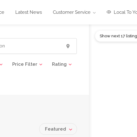
ce
Latest News
Customer Service
Local To Y
Show next 17 listin
Price Filter
Rating
Featured