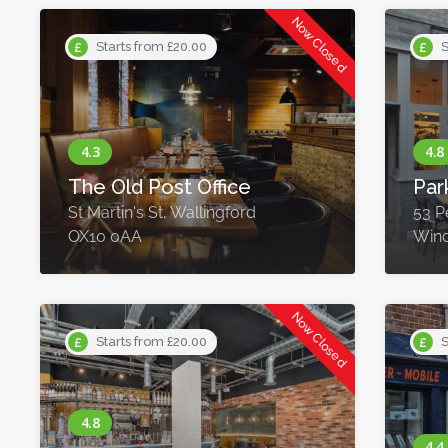
Now Closed
Starts from £20.00
S
The Old Post Office
Par
St Martin's St, Wallingford
53 P
OX10 0AA
Wind
Now Closed
Starts from £20.00
S