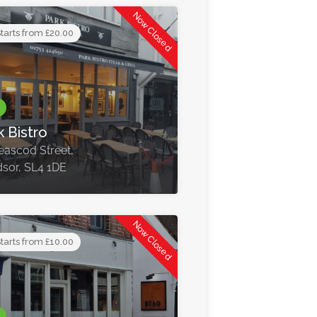
Now Closed
tarts from £20.00
k Bistro
eascod Street,
sor, SL4 1DE
Now Closed
tarts from £10.00