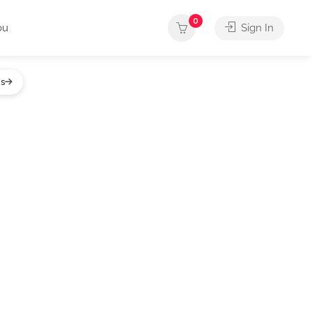
0
ou
Sign In
gs