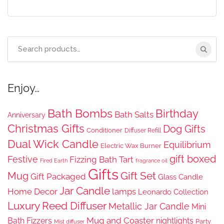
Search
for:
Enjoy…
Bath Bombs
Birthday
Bath Salts
Anniversary
Christmas Gifts
Dog Gifts
Conditioner
Diffuser Refill
Dual Wick Candle
Equilibrium
Electric Wax Burner
gift boxed
Festive
Fizzing Bath Tart
Fired Earth
fragrance oil
Gifts
Gift Set
Mug
Gift Packaged
Glass Candle
Jar Candle
Home Decor
lamps
Leonardo Collection
Luxury Reed Diffuser
Metallic Jar Candle
Mini
Mug and Coaster
Bath Fizzers
nightlights
Party
Mist diffuser