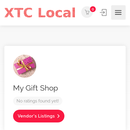
0
My Gift Shop
No ratings found yet!
Vendor's Listings