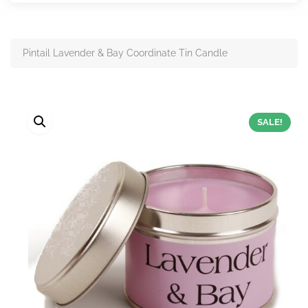
Pintail Lavender & Bay Coordinate Tin Candle
SALE!