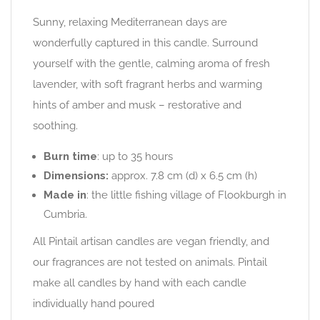
Sunny, relaxing Mediterranean days are
wonderfully captured in this candle. Surround
yourself with the gentle, calming aroma of fresh
lavender, with soft fragrant herbs and warming
hints of amber and musk – restorative and
soothing.
Burn time
: up to 35 hours
Dimensions:
approx. 7.8 cm (d) x 6.5 cm (h)
Made in
: the little fishing village of Flookburgh in
Cumbria.
All Pintail artisan candles are vegan friendly, and
our fragrances are not tested on animals. Pintail
make all candles by hand with each candle
individually hand poured