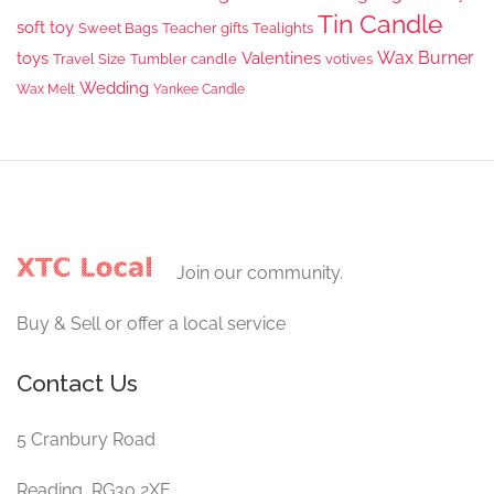
Tin Candle
soft toy
Sweet Bags
Teacher gifts
Tealights
Wax Burner
toys
Valentines
Travel Size
Tumbler candle
votives
Wedding
Wax Melt
Yankee Candle
Join our community.
Buy & Sell or offer a local service
Contact Us
5 Cranbury Road
Reading, RG30 2XE