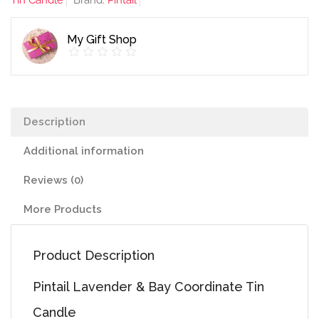
Tin Candle
Brand:
Pintail
Tin
Candle
My Gift Shop
quantity
Description
Additional information
Reviews (0)
More Products
Product Description
Pintail Lavender & Bay Coordinate Tin
Candle