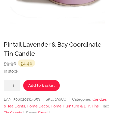
Pintail Lavender & Bay Coordinate
Tin Candle
Original
Current
9.90
4.46
£
£
price
price
In stock
was:
is:
Pintail
£9.90.
£4.46.
Add to basket
Lavender
&
EAN:
5060201314653
SKU:
196CO
Categories:
Candles
Bay
& Tea Lights
,
Home Decor
,
Home, Furniture & DIY
,
Tins
Tag:
Coordinate