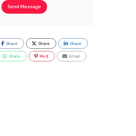
Send Message
Share
Share
Share
Share
Pin It
Email