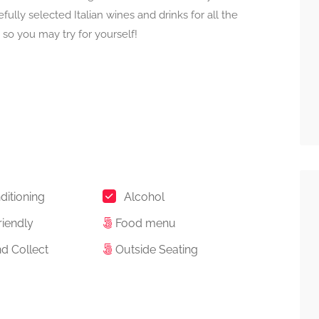
ully selected Italian wines and drinks for all the
so you may try for yourself!
ditioning
Alcohol
riendly
Food menu
d Collect
Outside Seating