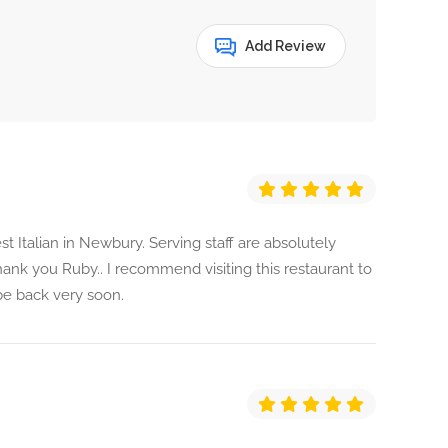
Add Review
 Italian in Newbury. Serving staff are absolutely
ank you Ruby.. I recommend visiting this restaurant to
l be back very soon.