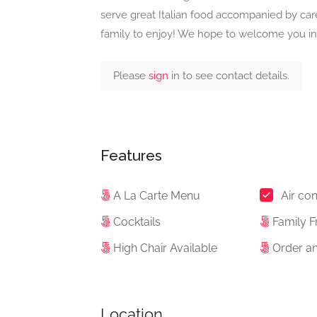
serve great Italian food accompanied by caref
family to enjoy! We hope to welcome you in 
Please
sign
in to see contact details.
Features
A La Carte Menu
Air con
Cocktails
Family F
High Chair Available
Order an
Location