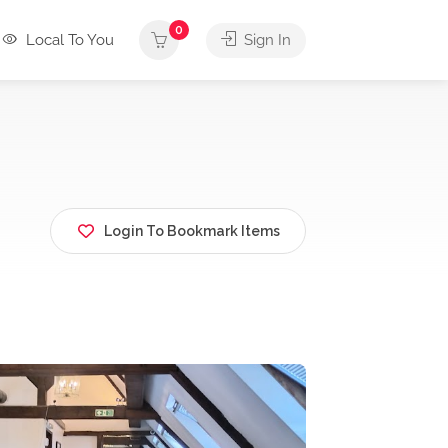
0
Local To You
Sign In
Login To Bookmark Items