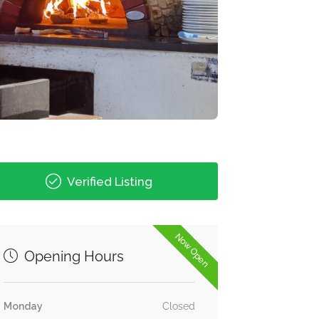
Verified Listing
Now Open
Opening Hours
Monday
Closed