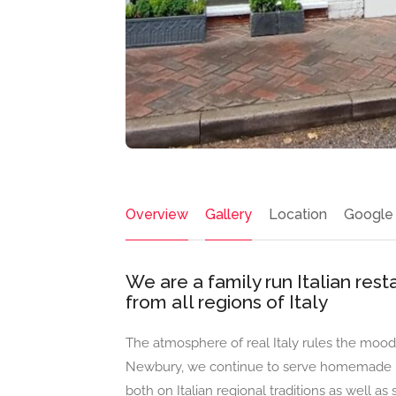
Overview
Gallery
Location
Google
We are a family run Italian rest
from all regions of Italy
The atmosphere of real Italy rules the mood 
Newbury, we continue to serve homemade Ita
both on Italian regional traditions as well as