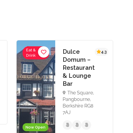
Eat &
Dulce
4.3
Drink
Domum –
Restaurant
& Lounge
Bar
The Square,
Pangbourne,
Berkshire RG8
7AJ
Now Open