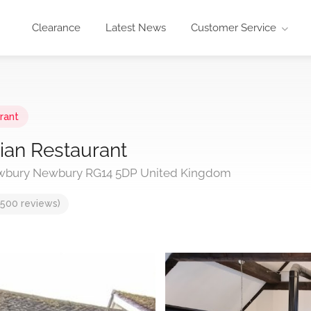
Clearance
Latest News
Customer Service
rant
lian Restaurant
ewbury Newbury RG14 5DP United Kingdom
,500 reviews)