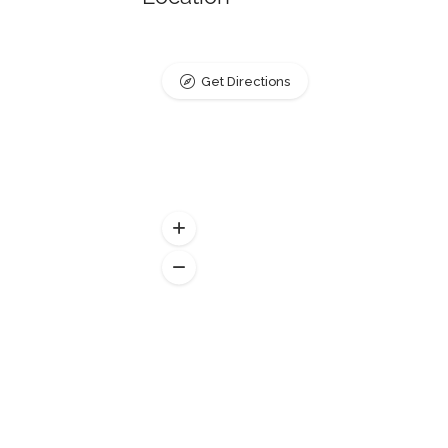
Get Directions