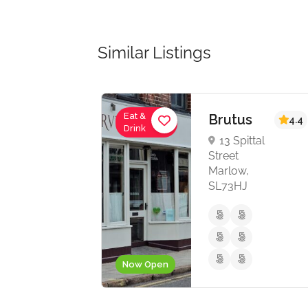
Similar Listings
Eat &
 Fu
Brutus
4.4
4.4
Drink
hen
13 Spittal
Street
Marlow,
church
SL73HJ
g,
Z
Now Open