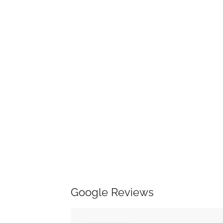
Google Reviews