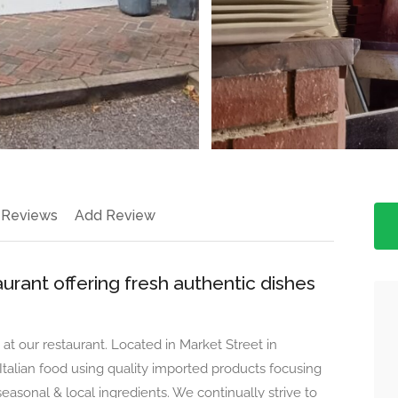
 Reviews
Add Review
aurant offering fresh authentic dishes
at our restaurant. Located in Market Street in
lian food using quality imported products focusing
 seasonal & local ingredients. We continually strive to