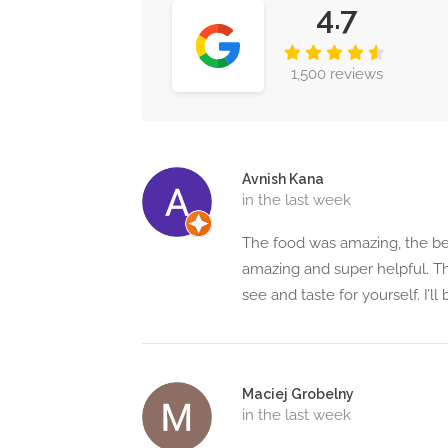
4.7
1,500 reviews
Avnish Kana
in the last week
The food was amazing, the best
amazing and super helpful. Th
see and taste for yourself. I’l
Maciej Grobelny
in the last week