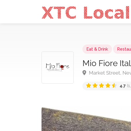
Eat & Drink
Restau
Mio Fiore Ita
Market Street, N
4.7
(1