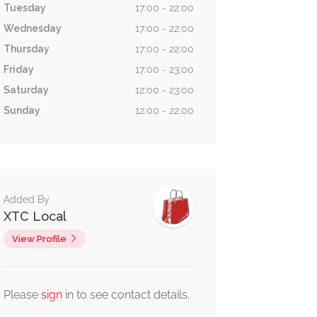
Tuesday
17:00 - 22:00
Wednesday
17:00 - 22:00
Thursday
17:00 - 22:00
Friday
17:00 - 23:00
Saturday
12:00 - 23:00
Sunday
12:00 - 22:00
Added By
XTC Local
View Profile
Please
sign
in to see contact details.